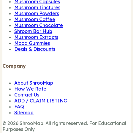
Mushroom Capsules
Mushroom Tinctures
Mushroom Powders
Mushroom Coffee
Mushroom Chocolate
Shroom Bar Hub
Mushroom Extracts
Mood Gummies
Deals & Discounts
Company
About ShrooMap
How We Rate
Contact Us
ADD / CLAIM LISTING
FAQ
Sitemap
© 2026 ShrooMap. All rights reserved. For Educational
Purposes Only.