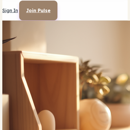
Sign In
Join Pulse