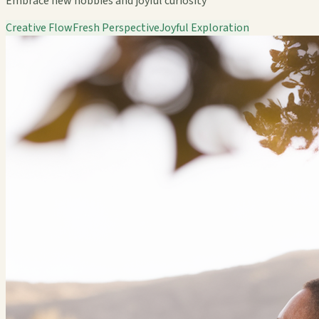
Embrace new hobbies and joyful curiosity
Creative Flow
Fresh Perspective
Joyful Exploration