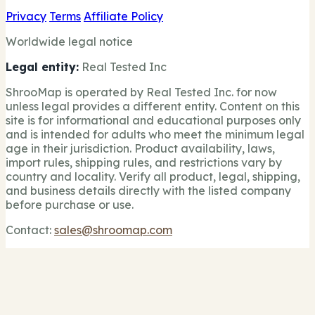
Privacy
Terms
Affiliate Policy
Worldwide legal notice
Legal entity:
Real Tested Inc
ShrooMap is operated by Real Tested Inc. for now
unless legal provides a different entity. Content on this
site is for informational and educational purposes only
and is intended for adults who meet the minimum legal
age in their jurisdiction. Product availability, laws,
import rules, shipping rules, and restrictions vary by
country and locality. Verify all product, legal, shipping,
and business details directly with the listed company
before purchase or use.
Contact:
sales@shroomap.com