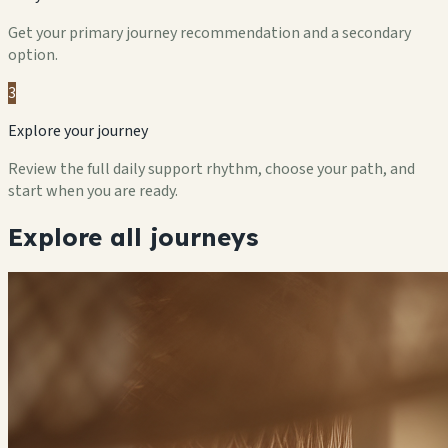
Get your primary journey recommendation and a secondary
option.
3
Explore your journey
Review the full daily support rhythm, choose your path, and
start when you are ready.
Explore all journeys