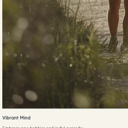
Vibrant Mind