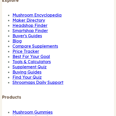
Explore
Mushroom Encyclopedia
Maker Directory
Headshop Finder
Smartshop Finder
Buyer's Guides
Blog
Compare Supplements
Price Tracker
Best For Your Goal
Tools & Calculators
Supplement Quiz
Buying Guides
Find Your Quiz
Shroomaps Daily Support
Products
Mushroom Gummies