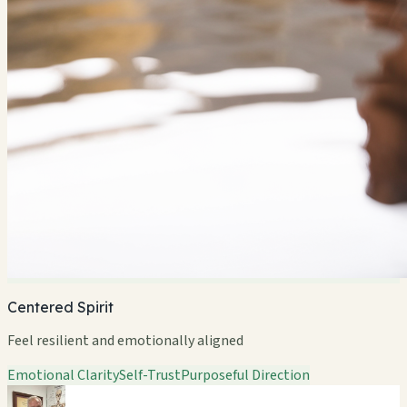
Centered Spirit
Feel resilient and emotionally aligned
Emotional Clarity
Self-Trust
Purposeful Direction