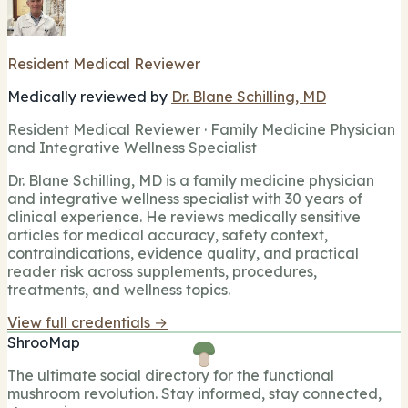
Resident Medical Reviewer
Medically reviewed by
Dr. Blane Schilling, MD
Resident Medical Reviewer · Family Medicine Physician
and Integrative Wellness Specialist
Dr. Blane Schilling, MD is a family medicine physician
and integrative wellness specialist with 30 years of
clinical experience. He reviews medically sensitive
articles for medical accuracy, safety context,
contraindications, evidence quality, and practical
reader risk across supplements, procedures,
treatments, and wellness topics.
View full credentials →
ShrooMap
The ultimate social directory for the functional
mushroom revolution. Stay informed, stay connected,