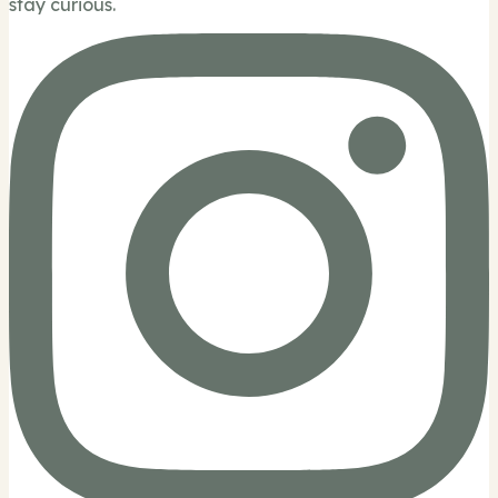
stay curious.