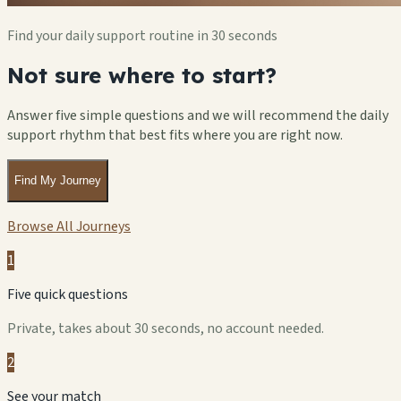
Find your daily support routine in 30 seconds
Not sure where to start?
Answer five simple questions and we will recommend the daily
support rhythm that best fits where you are right now.
Find My Journey
Browse All Journeys
1
Five quick questions
Private, takes about 30 seconds, no account needed.
2
See your match