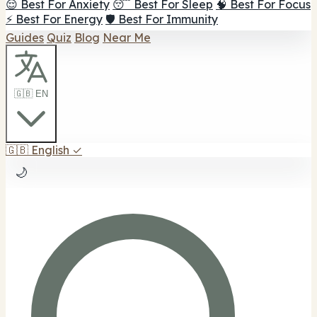
😌 Best For Anxiety
😴 Best For Sleep
🧠 Best For Focus
⚡ Best For Energy
🛡️ Best For Immunity
Guides
Quiz
Blog
Near Me
🇬🇧 EN
🇬🇧
English
✓
🌙