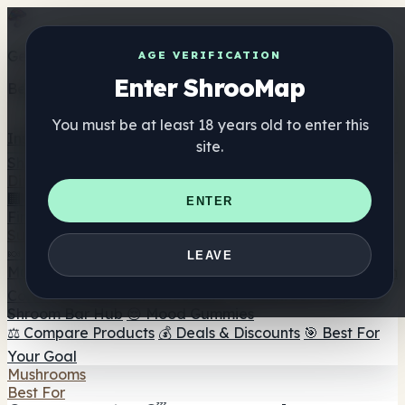
Get the ShrooMap app
AGE VERIFICATION
Enter ShrooMap
Better than mobile web — one tap away
You must be at least 18 years old to enter this
Install
site.
Shroo
Map
Directory
🏢 Maker Directory
📍 Headshop Finder
🔮 Smartshop
ENTER
Finder
🛒 Online Headshops
Supplements
🍬 Mushroom Gummies
💊 Mushroom Capsules
💧
LEAVE
Mushroom Tinctures
🫙 Mushroom Powders
☕ Mushroom
Coffee
🍫 Mushroom Chocolate
💨 Mushroom Vapes
🍫
Shroom Bar Hub
😌 Mood Gummies
⚖️ Compare Products
💰 Deals & Discounts
🎯 Best For
Your Goal
Mushrooms
Best For