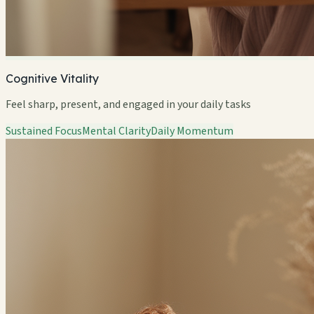
Cognitive Vitality
Feel sharp, present, and engaged in your daily tasks
Sustained Focus
Mental Clarity
Daily Momentum