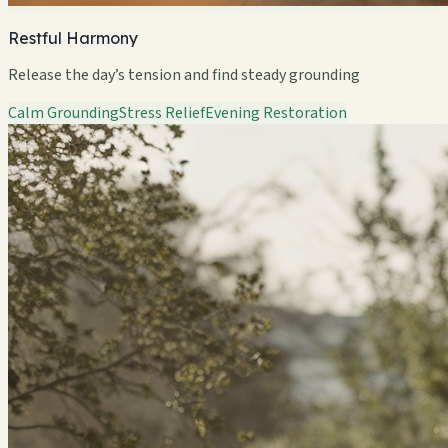
Restful Harmony
Release the day’s tension and find steady grounding
Calm Grounding
Stress Relief
Evening Restoration