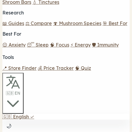
Shroom Bars
💧 Tinctures
Research
📖 Guides
⚖️ Compare
🍄 Mushroom Species
🎯 Best For
Best For
😌 Anxiety
😴 Sleep
🧠 Focus
⚡ Energy
🛡️ Immunity
Tools
📍 Store Finder
💰 Price Tracker
🧠 Quiz
🇬🇧 EN
🇬🇧
English
✓
🌙