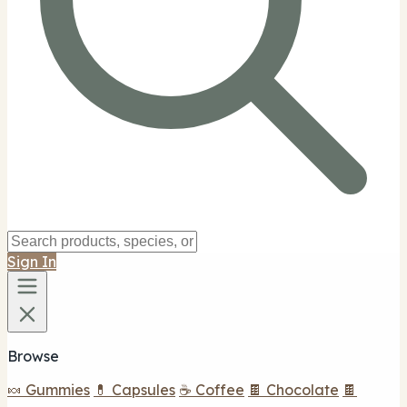
Sign In
Browse
🍬 Gummies
💊 Capsules
☕ Coffee
🍫 Chocolate
🍫