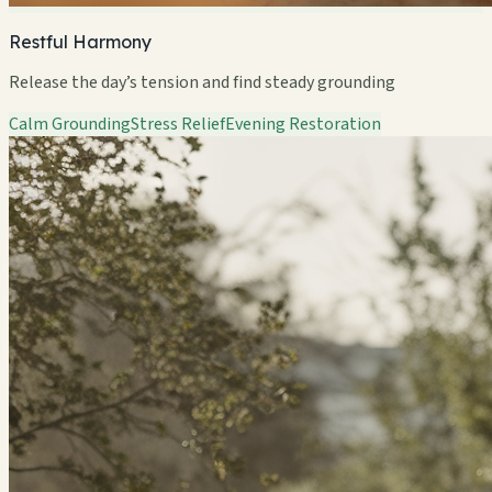
Restful Harmony
Release the day’s tension and find steady grounding
Calm Grounding
Stress Relief
Evening Restoration