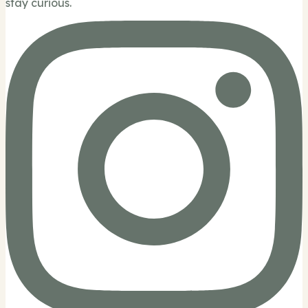
stay curious.