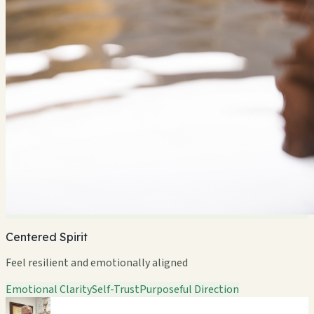
Centered Spirit
Feel resilient and emotionally aligned
Emotional Clarity
Self-Trust
Purposeful Direction