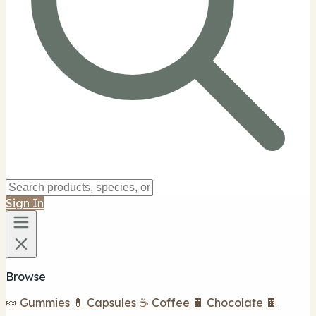
Sign In
Browse
🍬 Gummies
💊 Capsules
☕ Coffee
🍫 Chocolate
🍫