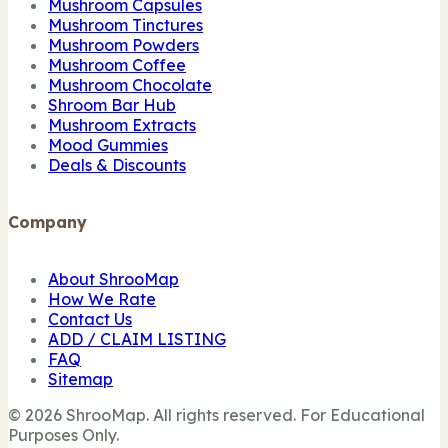
Mushroom Capsules
Mushroom Tinctures
Mushroom Powders
Mushroom Coffee
Mushroom Chocolate
Shroom Bar Hub
Mushroom Extracts
Mood Gummies
Deals & Discounts
Company
About ShrooMap
How We Rate
Contact Us
ADD / CLAIM LISTING
FAQ
Sitemap
© 2026 ShrooMap. All rights reserved. For Educational
Purposes Only.