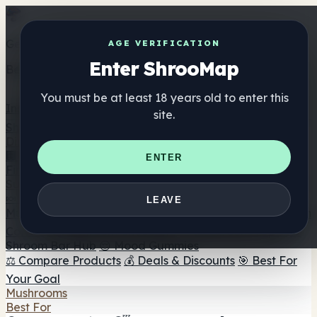
Get the ShrooMap app
AGE VERIFICATION
Enter ShrooMap
Better than mobile web — one tap away
You must be at least 18 years old to enter this
Install
site.
Shroo
Map
Directory
🏢 Maker Directory
📍 Headshop Finder
🔮 Smartshop
ENTER
Finder
🛒 Online Headshops
Supplements
🍬 Mushroom Gummies
💊 Mushroom Capsules
💧
LEAVE
Mushroom Tinctures
🫙 Mushroom Powders
☕ Mushroom
Coffee
🍫 Mushroom Chocolate
💨 Mushroom Vapes
🍫
Shroom Bar Hub
😌 Mood Gummies
⚖️ Compare Products
💰 Deals & Discounts
🎯 Best For
Your Goal
Mushrooms
Best For