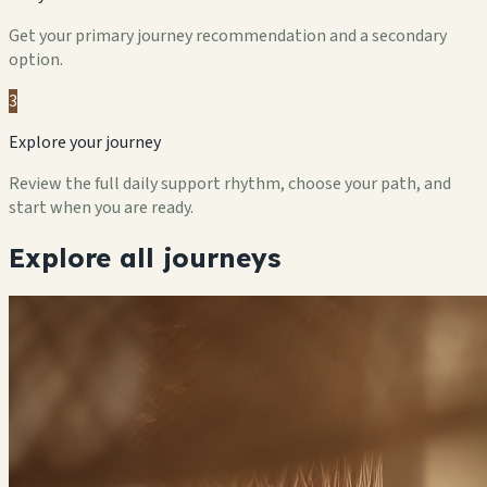
Get your primary journey recommendation and a secondary
option.
3
Explore your journey
Review the full daily support rhythm, choose your path, and
start when you are ready.
Explore all journeys