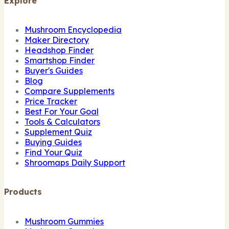
Explore
Mushroom Encyclopedia
Maker Directory
Headshop Finder
Smartshop Finder
Buyer's Guides
Blog
Compare Supplements
Price Tracker
Best For Your Goal
Tools & Calculators
Supplement Quiz
Buying Guides
Find Your Quiz
Shroomaps Daily Support
Products
Mushroom Gummies