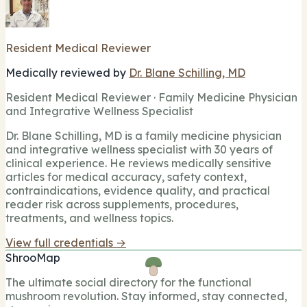
Resident Medical Reviewer
Medically reviewed by
Dr. Blane Schilling, MD
Resident Medical Reviewer · Family Medicine Physician
and Integrative Wellness Specialist
Dr. Blane Schilling, MD is a family medicine physician
and integrative wellness specialist with 30 years of
clinical experience. He reviews medically sensitive
articles for medical accuracy, safety context,
contraindications, evidence quality, and practical
reader risk across supplements, procedures,
treatments, and wellness topics.
View full credentials →
ShrooMap
The ultimate social directory for the functional
mushroom revolution. Stay informed, stay connected,