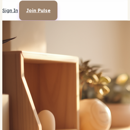
Sign In
Join Pulse