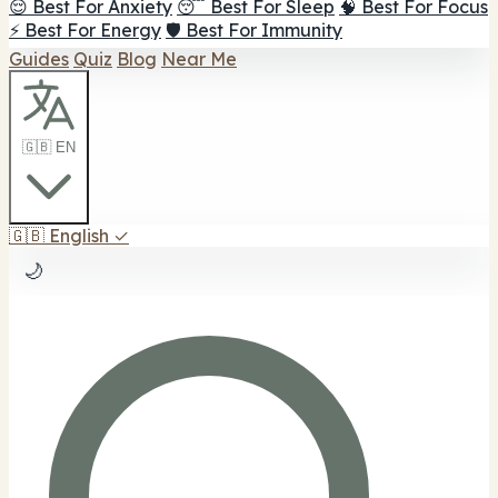
😌 Best For Anxiety
😴 Best For Sleep
🧠 Best For Focus
⚡ Best For Energy
🛡️ Best For Immunity
Guides
Quiz
Blog
Near Me
🇬🇧 EN
🇬🇧
English
✓
🌙