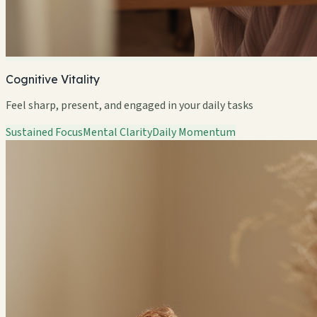
Cognitive Vitality
Feel sharp, present, and engaged in your daily tasks
Sustained Focus
Mental Clarity
Daily Momentum