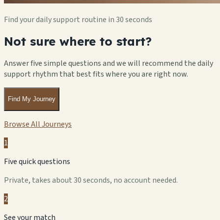
Find your daily support routine in 30 seconds
Not sure where to start?
Answer five simple questions and we will recommend the daily
support rhythm that best fits where you are right now.
Find My Journey
Browse All Journeys
1
Five quick questions
Private, takes about 30 seconds, no account needed.
2
See your match