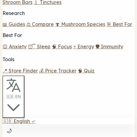
Shroom Bars
💧 Tinctures
Research
📖 Guides
⚖️ Compare
🍄 Mushroom Species
🎯 Best For
Best For
😌 Anxiety
😴 Sleep
🧠 Focus
⚡ Energy
🛡️ Immunity
Tools
📍 Store Finder
💰 Price Tracker
🧠 Quiz
🇬🇧 EN
🇬🇧
English
✓
🌙