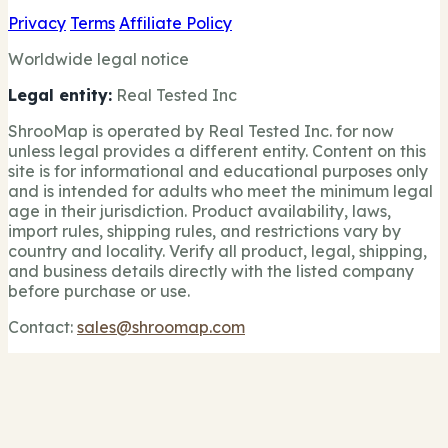
Privacy
Terms
Affiliate Policy
Worldwide legal notice
Legal entity:
Real Tested Inc
ShrooMap is operated by Real Tested Inc. for now
unless legal provides a different entity. Content on this
site is for informational and educational purposes only
and is intended for adults who meet the minimum legal
age in their jurisdiction. Product availability, laws,
import rules, shipping rules, and restrictions vary by
country and locality. Verify all product, legal, shipping,
and business details directly with the listed company
before purchase or use.
Contact:
sales@shroomap.com