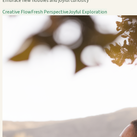
Embrace new hobbies and joyful curiosity
Creative Flow
Fresh Perspective
Joyful Exploration