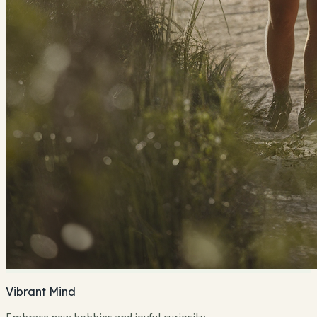
Vibrant Mind