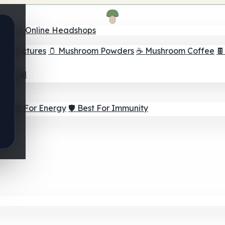
nder
🛒 Online Headshops
om Tinctures
🫙 Mushroom Powders
☕ Mushroom Coffee

ur Goal
⚡ Best For Energy
🛡️ Best For Immunity