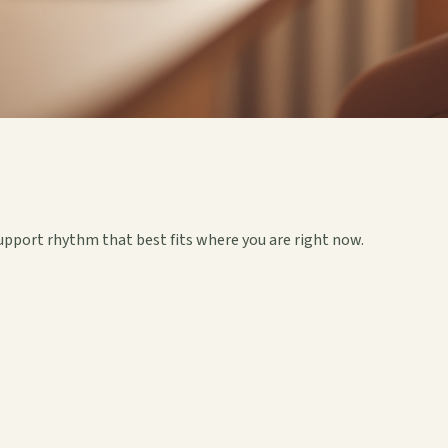
upport rhythm that best fits where you are right now.