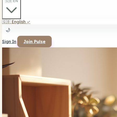
🇬🇧 EN
🇬🇧
English
✓
🌙
Sign In
Join Pulse