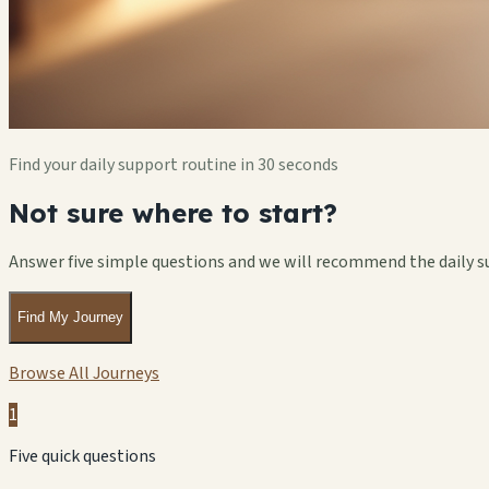
Find your daily support routine in 30 seconds
Not sure where to start?
Answer five simple questions and we will recommend the daily s
Find My Journey
Browse All Journeys
1
Five quick questions