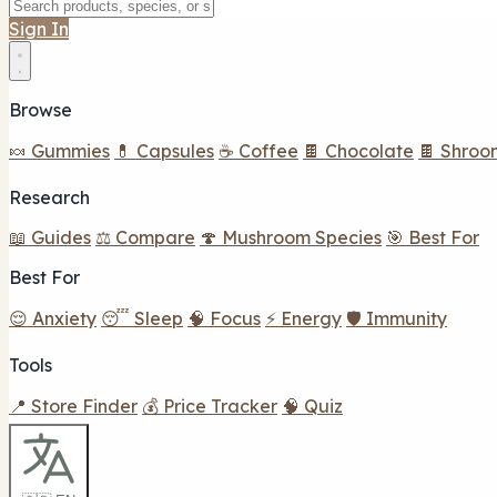
Sign In
Browse
🍬 Gummies
💊 Capsules
☕ Coffee
🍫 Chocolate
🍫 Shroo
Research
📖 Guides
⚖️ Compare
🍄 Mushroom Species
🎯 Best For
Best For
😌 Anxiety
😴 Sleep
🧠 Focus
⚡ Energy
🛡️ Immunity
Tools
📍 Store Finder
💰 Price Tracker
🧠 Quiz