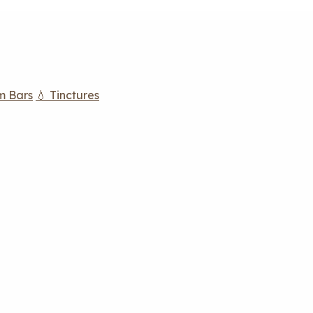
m Bars
💧 Tinctures