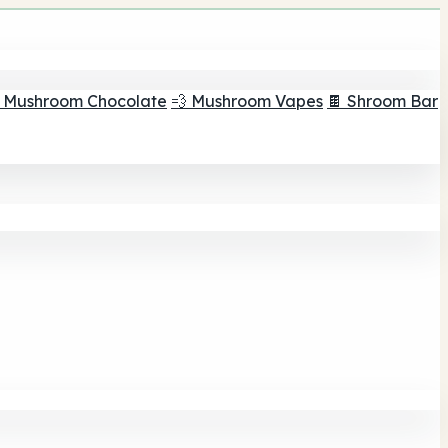
 Mushroom Chocolate
💨 Mushroom Vapes
🍫 Shroom Bar