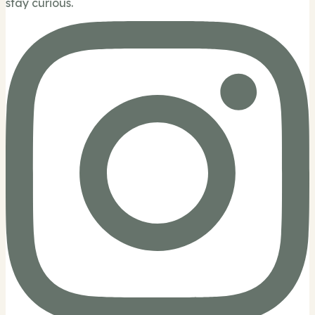
stay curious.