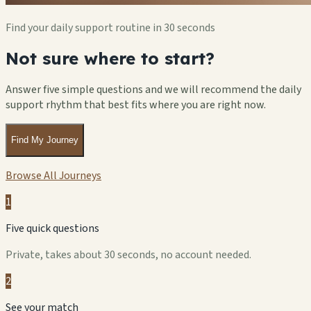
Find your daily support routine in 30 seconds
Not sure where to start?
Answer five simple questions and we will recommend the daily
support rhythm that best fits where you are right now.
Find My Journey
Browse All Journeys
1
Five quick questions
Private, takes about 30 seconds, no account needed.
2
See your match