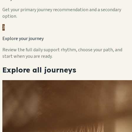
Get your primary journey recommendation and a secondary
option.
3
Explore your journey
Review the full daily support rhythm, choose your path, and
start when you are ready.
Explore all journeys