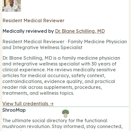
Resident Medical Reviewer
Medically reviewed by
Dr. Blane Schilling, MD
Resident Medical Reviewer · Family Medicine Physician
and Integrative Wellness Specialist
Dr. Blane Schilling, MD is a family medicine physician
and integrative wellness specialist with 30 years of
clinical experience. He reviews medically sensitive
articles for medical accuracy, safety context,
contraindications, evidence quality, and practical
reader risk across supplements, procedures,
treatments, and wellness topics.
View full credentials →
ShrooMap
The ultimate social directory for the functional
mushroom revolution. Stay informed, stay connected,