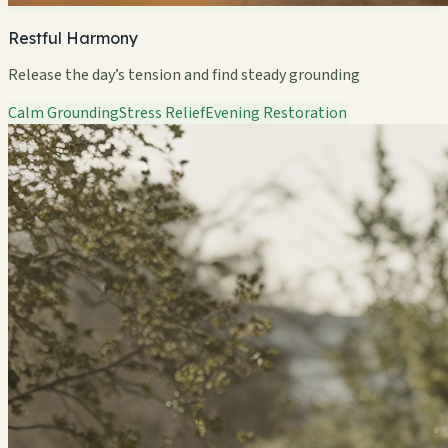
Restful Harmony
Release the day’s tension and find steady grounding
Calm Grounding
Stress Relief
Evening Restoration