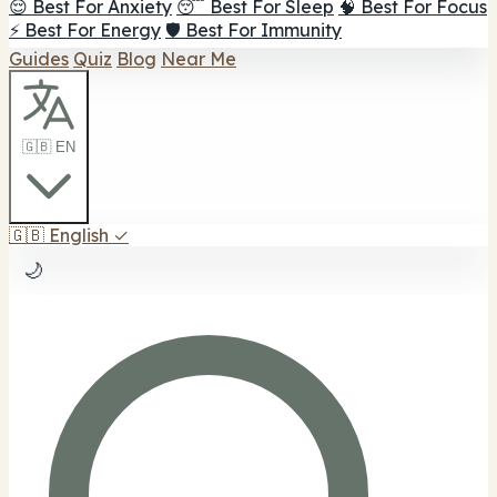
😌 Best For Anxiety
😴 Best For Sleep
🧠 Best For Focus
⚡ Best For Energy
🛡️ Best For Immunity
Guides
Quiz
Blog
Near Me
🇬🇧 EN
🇬🇧
English
✓
🌙