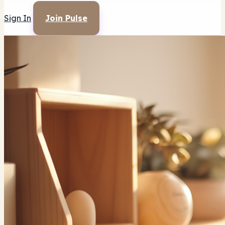
Sign In
Join Pulse