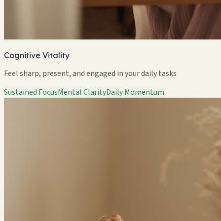
Cognitive Vitality
Feel sharp, present, and engaged in your daily tasks
Sustained Focus
Mental Clarity
Daily Momentum