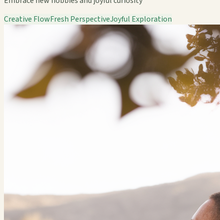
Embrace new hobbies and joyful curiosity
Creative Flow
Fresh Perspective
Joyful Exploration