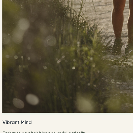
Vibrant Mind