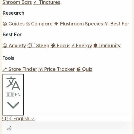
Shroom Bars
💧 Tinctures
Research
📖 Guides
⚖️ Compare
🍄 Mushroom Species
🎯 Best For
Best For
😌 Anxiety
😴 Sleep
🧠 Focus
⚡ Energy
🛡️ Immunity
Tools
📍 Store Finder
💰 Price Tracker
🧠 Quiz
🇬🇧 EN
🇬🇧
English
✓
🌙