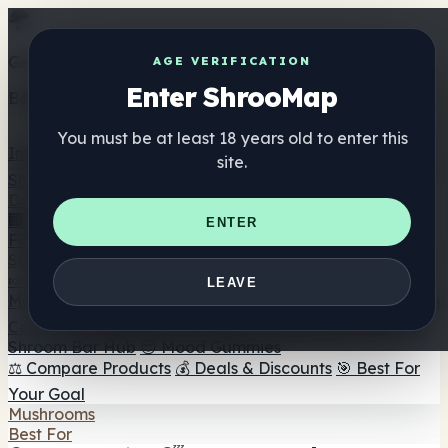
Get the ShrooMap app
AGE VERIFICATION
Enter ShrooMap
Better than mobile web — one tap away
You must be at least 18 years old to enter this
Install
site.
Shroo
Map
Directory
🏢 Maker Directory
📍 Headshop Finder
🔮 Smartshop
ENTER
Finder
🛒 Online Headshops
Supplements
🍬 Mushroom Gummies
💊 Mushroom Capsules
💧
LEAVE
Mushroom Tinctures
🫙 Mushroom Powders
☕ Mushroom
Coffee
🍫 Mushroom Chocolate
💨 Mushroom Vapes
🍫
Shroom Bar Hub
😌 Mood Gummies
⚖️ Compare Products
💰 Deals & Discounts
🎯 Best For
Your Goal
Mushrooms
Best For