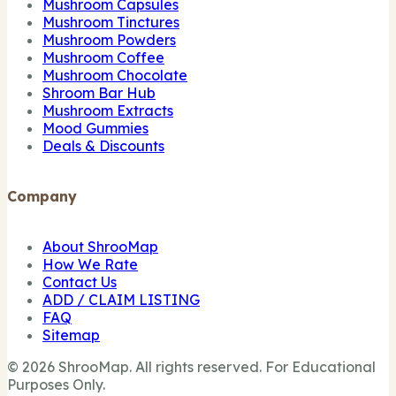
Mushroom Capsules
Mushroom Tinctures
Mushroom Powders
Mushroom Coffee
Mushroom Chocolate
Shroom Bar Hub
Mushroom Extracts
Mood Gummies
Deals & Discounts
Company
About ShrooMap
How We Rate
Contact Us
ADD / CLAIM LISTING
FAQ
Sitemap
© 2026 ShrooMap. All rights reserved. For Educational
Purposes Only.