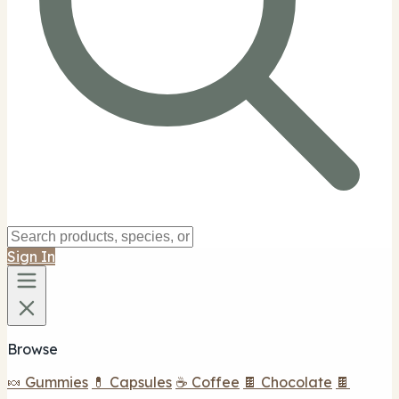
Sign In
Browse
🍬 Gummies
💊 Capsules
☕ Coffee
🍫 Chocolate
🍫