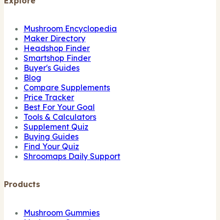
Explore
Mushroom Encyclopedia
Maker Directory
Headshop Finder
Smartshop Finder
Buyer's Guides
Blog
Compare Supplements
Price Tracker
Best For Your Goal
Tools & Calculators
Supplement Quiz
Buying Guides
Find Your Quiz
Shroomaps Daily Support
Products
Mushroom Gummies