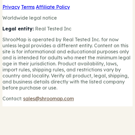
Privacy
Terms
Affiliate Policy
Worldwide legal notice
Legal entity:
Real Tested Inc
ShrooMap is operated by Real Tested Inc. for now
unless legal provides a different entity. Content on this
site is for informational and educational purposes only
and is intended for adults who meet the minimum legal
age in their jurisdiction. Product availability, laws,
import rules, shipping rules, and restrictions vary by
country and locality. Verify all product, legal, shipping,
and business details directly with the listed company
before purchase or use.
Contact:
sales@shroomap.com