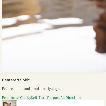
Centered Spirit
Feel resilient and emotionally aligned
Emotional Clarity
Self-Trust
Purposeful Direction