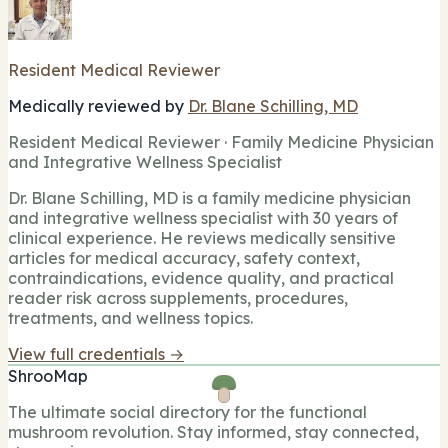
Resident Medical Reviewer
Medically reviewed by
Dr. Blane Schilling, MD
Resident Medical Reviewer · Family Medicine Physician
and Integrative Wellness Specialist
Dr. Blane Schilling, MD is a family medicine physician
and integrative wellness specialist with 30 years of
clinical experience. He reviews medically sensitive
articles for medical accuracy, safety context,
contraindications, evidence quality, and practical
reader risk across supplements, procedures,
treatments, and wellness topics.
View full credentials →
ShrooMap
The ultimate social directory for the functional
mushroom revolution. Stay informed, stay connected,