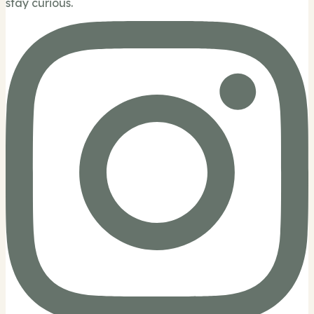
stay curious.