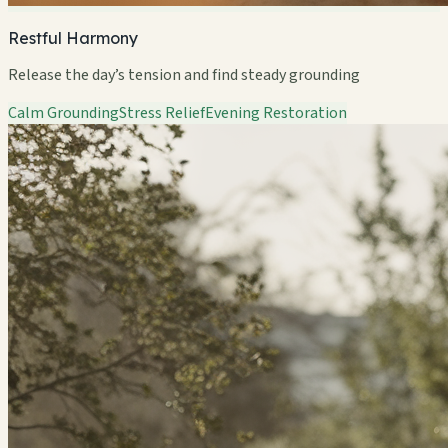
Restful Harmony
Release the day’s tension and find steady grounding
Calm Grounding
Stress Relief
Evening Restoration