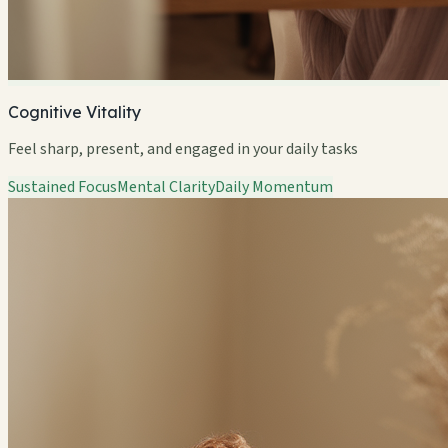
Cognitive Vitality
Feel sharp, present, and engaged in your daily tasks
Sustained Focus
Mental Clarity
Daily Momentum