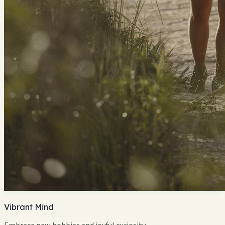
Vibrant Mind