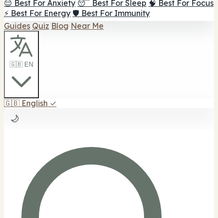
😌 Best For Anxiety
😴 Best For Sleep
🧠 Best For Focus
⚡ Best For Energy
🛡️ Best For Immunity
Guides
Quiz
Blog
Near Me
🇬🇧 EN
🇬🇧
English
✓
🌙