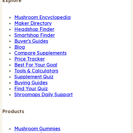
Explore
Mushroom Encyclopedia
Maker Directory
Headshop Finder
Smartshop Finder
Buyer's Guides
Blog
Compare Supplements
Price Tracker
Best For Your Goal
Tools & Calculators
Supplement Quiz
Buying Guides
Find Your Quiz
Shroomaps Daily Support
Products
Mushroom Gummies