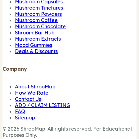
Mushroom Capsules
Mushroom Tinctures
Mushroom Powders
Mushroom Coffee
Mushroom Chocolate
Shroom Bar Hub
Mushroom Extracts
Mood Gummies
Deals & Discounts
Company
About ShrooMap
How We Rate
Contact Us
ADD / CLAIM LISTING
FAQ
Sitemap
© 2026 ShrooMap. All rights reserved. For Educational
Purposes Only.