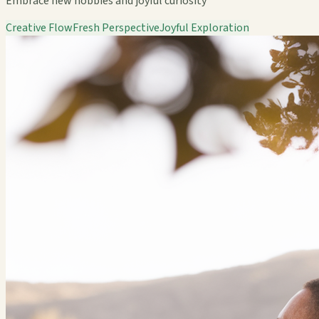
Embrace new hobbies and joyful curiosity
Creative Flow
Fresh Perspective
Joyful Exploration