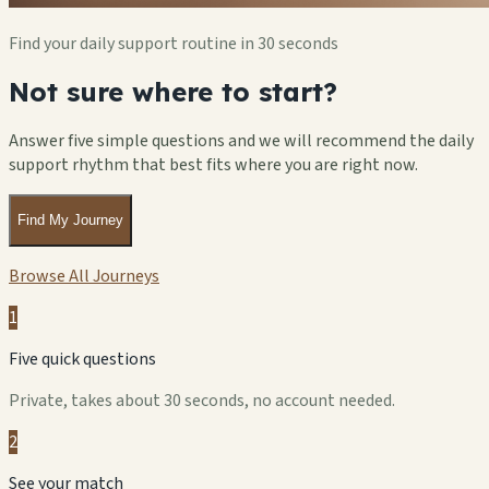
Find your daily support routine in 30 seconds
Not sure where to start?
Answer five simple questions and we will recommend the daily
support rhythm that best fits where you are right now.
Find My Journey
Browse All Journeys
1
Five quick questions
Private, takes about 30 seconds, no account needed.
2
See your match