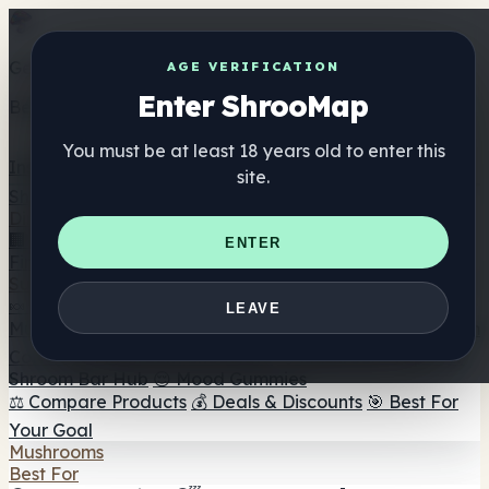
Get the ShrooMap app
AGE VERIFICATION
Enter ShrooMap
Better than mobile web — one tap away
You must be at least 18 years old to enter this
Install
site.
Shroo
Map
Directory
🏢 Maker Directory
📍 Headshop Finder
🔮 Smartshop
ENTER
Finder
🛒 Online Headshops
Supplements
🍬 Mushroom Gummies
💊 Mushroom Capsules
💧
LEAVE
Mushroom Tinctures
🫙 Mushroom Powders
☕ Mushroom
Coffee
🍫 Mushroom Chocolate
💨 Mushroom Vapes
🍫
Shroom Bar Hub
😌 Mood Gummies
⚖️ Compare Products
💰 Deals & Discounts
🎯 Best For
Your Goal
Mushrooms
Best For