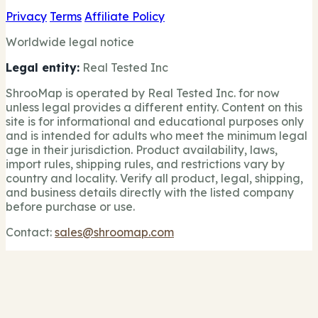
Privacy
Terms
Affiliate Policy
Worldwide legal notice
Legal entity:
Real Tested Inc
ShrooMap is operated by Real Tested Inc. for now
unless legal provides a different entity. Content on this
site is for informational and educational purposes only
and is intended for adults who meet the minimum legal
age in their jurisdiction. Product availability, laws,
import rules, shipping rules, and restrictions vary by
country and locality. Verify all product, legal, shipping,
and business details directly with the listed company
before purchase or use.
Contact:
sales@shroomap.com