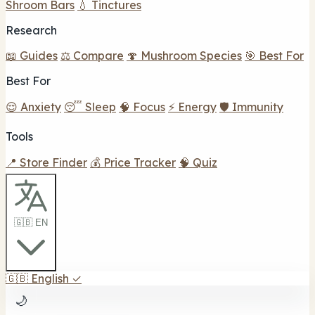
Shroom Bars
💧 Tinctures
Research
📖 Guides
⚖️ Compare
🍄 Mushroom Species
🎯 Best For
Best For
😌 Anxiety
😴 Sleep
🧠 Focus
⚡ Energy
🛡️ Immunity
Tools
📍 Store Finder
💰 Price Tracker
🧠 Quiz
🇬🇧 EN
🇬🇧
English
✓
🌙