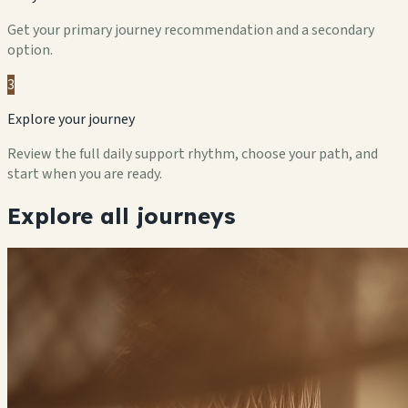
Get your primary journey recommendation and a secondary
option.
3
Explore your journey
Review the full daily support rhythm, choose your path, and
start when you are ready.
Explore all journeys