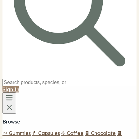
Sign In
Browse
🍬 Gummies
💊 Capsules
☕ Coffee
🍫 Chocolate
🍫