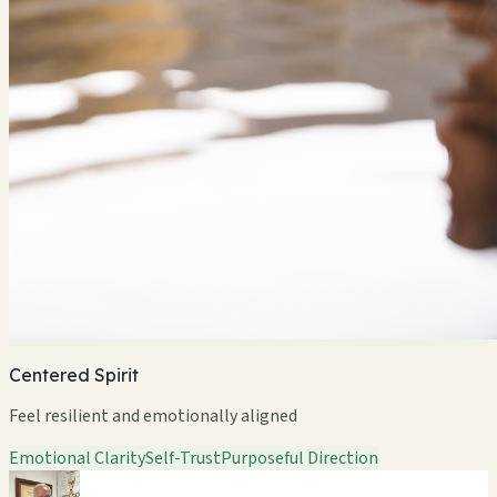
Centered Spirit
Feel resilient and emotionally aligned
Emotional Clarity
Self-Trust
Purposeful Direction