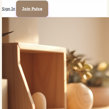
Sign In
Join Pulse