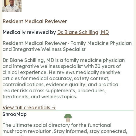
Resident Medical Reviewer
Medically reviewed by
Dr. Blane Schilling, MD
Resident Medical Reviewer · Family Medicine Physician
and Integrative Wellness Specialist
Dr. Blane Schilling, MD is a family medicine physician
and integrative wellness specialist with 30 years of
clinical experience. He reviews medically sensitive
articles for medical accuracy, safety context,
contraindications, evidence quality, and practical
reader risk across supplements, procedures,
treatments, and wellness topics.
View full credentials →
ShrooMap
The ultimate social directory for the functional
mushroom revolution. Stay informed, stay connected,