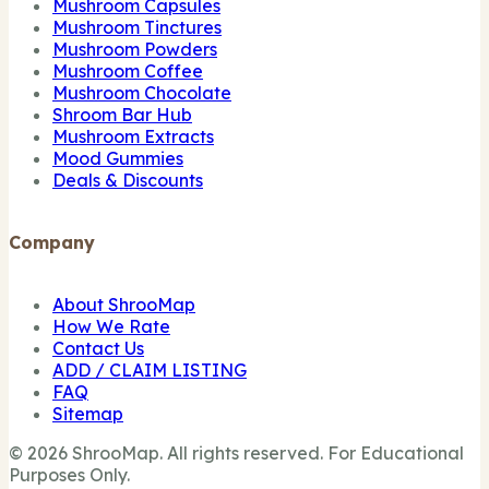
Mushroom Capsules
Mushroom Tinctures
Mushroom Powders
Mushroom Coffee
Mushroom Chocolate
Shroom Bar Hub
Mushroom Extracts
Mood Gummies
Deals & Discounts
Company
About ShrooMap
How We Rate
Contact Us
ADD / CLAIM LISTING
FAQ
Sitemap
© 2026 ShrooMap. All rights reserved. For Educational
Purposes Only.