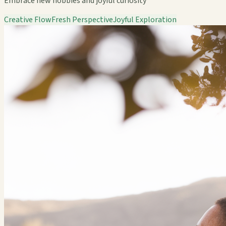
Embrace new hobbies and joyful curiosity
Creative Flow
Fresh Perspective
Joyful Exploration