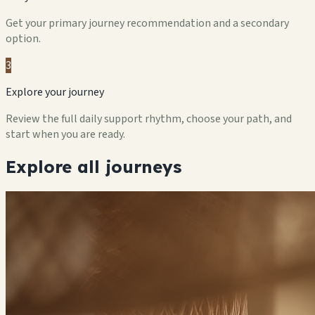
Get your primary journey recommendation and a secondary
option.
3
Explore your journey
Review the full daily support rhythm, choose your path, and
start when you are ready.
Explore all journeys