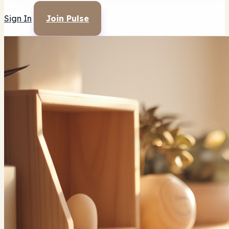
Sign In
Join Pulse