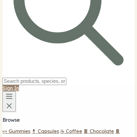
Sign In
Browse
🍬 Gummies
💊 Capsules
☕ Coffee
🍫 Chocolate
🍫