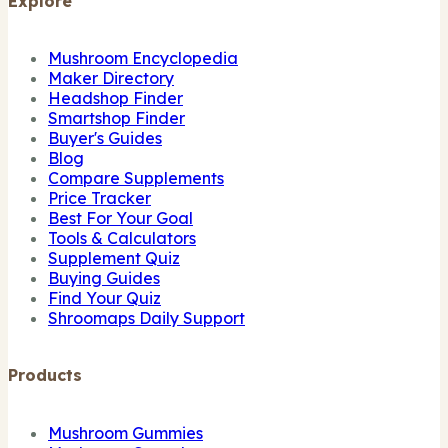
Explore
Mushroom Encyclopedia
Maker Directory
Headshop Finder
Smartshop Finder
Buyer's Guides
Blog
Compare Supplements
Price Tracker
Best For Your Goal
Tools & Calculators
Supplement Quiz
Buying Guides
Find Your Quiz
Shroomaps Daily Support
Products
Mushroom Gummies