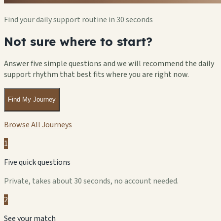
Find your daily support routine in 30 seconds
Not sure where to start?
Answer five simple questions and we will recommend the daily
support rhythm that best fits where you are right now.
Find My Journey
Browse All Journeys
1
Five quick questions
Private, takes about 30 seconds, no account needed.
2
See your match