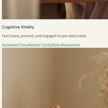
Cognitive Vitality
Feel sharp, present, and engaged in your daily tasks
Sustained Focus
Mental Clarity
Daily Momentum