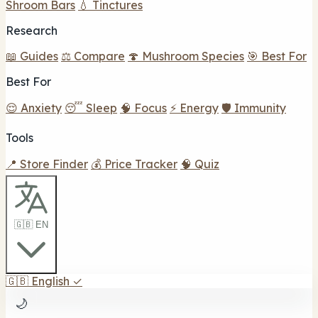
Shroom Bars
💧 Tinctures
Research
📖 Guides
⚖️ Compare
🍄 Mushroom Species
🎯 Best For
Best For
😌 Anxiety
😴 Sleep
🧠 Focus
⚡ Energy
🛡️ Immunity
Tools
📍 Store Finder
💰 Price Tracker
🧠 Quiz
🇬🇧 EN
🇬🇧
English
✓
🌙