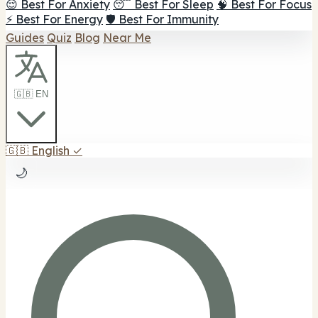
😌 Best For Anxiety
😴 Best For Sleep
🧠 Best For Focus
⚡ Best For Energy
🛡️ Best For Immunity
Guides
Quiz
Blog
Near Me
🇬🇧 EN
🇬🇧
English
✓
🌙