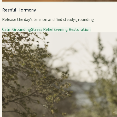
Restful Harmony
Release the day’s tension and find steady grounding
Calm Grounding
Stress Relief
Evening Restoration