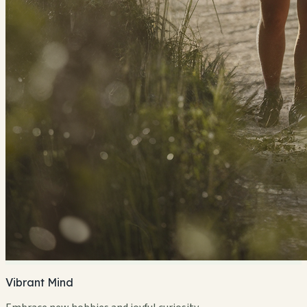
Vibrant Mind