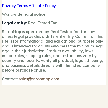
Privacy
Terms
Affiliate Policy
Worldwide legal notice
Legal entity:
Real Tested Inc
ShrooMap is operated by Real Tested Inc. for now
unless legal provides a different entity. Content on this
site is for informational and educational purposes only
and is intended for adults who meet the minimum legal
age in their jurisdiction. Product availability, laws,
import rules, shipping rules, and restrictions vary by
country and locality. Verify all product, legal, shipping,
and business details directly with the listed company
before purchase or use.
Contact:
sales@shroomap.com