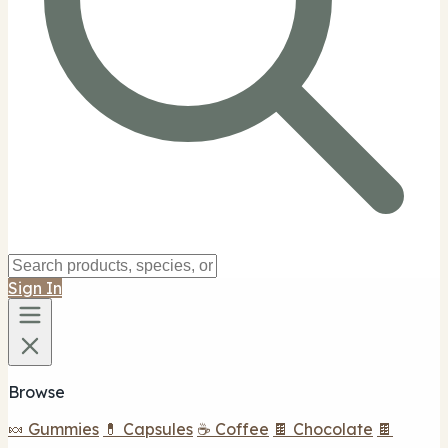
Sign In
Browse
🍬 Gummies
💊 Capsules
☕ Coffee
🍫 Chocolate
🍫