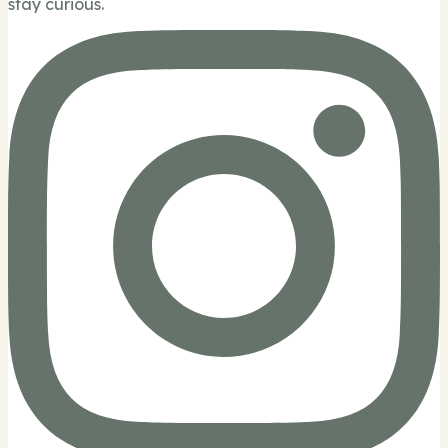
stay curious.