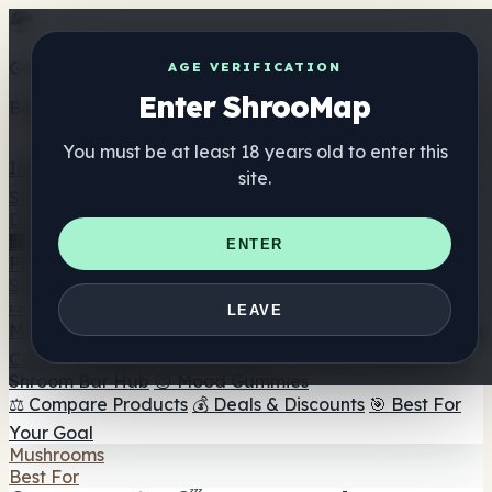
Get the ShrooMap app
AGE VERIFICATION
Enter ShrooMap
Better than mobile web — one tap away
You must be at least 18 years old to enter this
Install
site.
Shroo
Map
Directory
🏢 Maker Directory
📍 Headshop Finder
🔮 Smartshop
ENTER
Finder
🛒 Online Headshops
Supplements
🍬 Mushroom Gummies
💊 Mushroom Capsules
💧
LEAVE
Mushroom Tinctures
🫙 Mushroom Powders
☕ Mushroom
Coffee
🍫 Mushroom Chocolate
💨 Mushroom Vapes
🍫
Shroom Bar Hub
😌 Mood Gummies
⚖️ Compare Products
💰 Deals & Discounts
🎯 Best For
Your Goal
Mushrooms
Best For