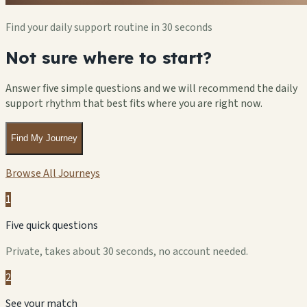
Find your daily support routine in 30 seconds
Not sure where to start?
Answer five simple questions and we will recommend the daily
support rhythm that best fits where you are right now.
Find My Journey
Browse All Journeys
1
Five quick questions
Private, takes about 30 seconds, no account needed.
2
See your match