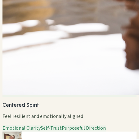
Centered Spirit
Feel resilient and emotionally aligned
Emotional Clarity
Self-Trust
Purposeful Direction