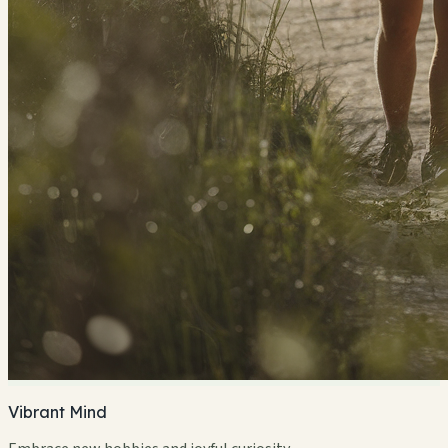
Vibrant Mind