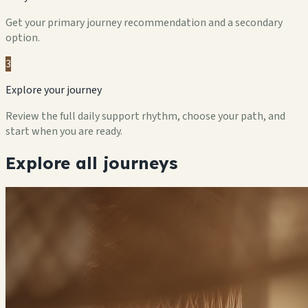
Get your primary journey recommendation and a secondary
option.
3
Explore your journey
Review the full daily support rhythm, choose your path, and
start when you are ready.
Explore all journeys