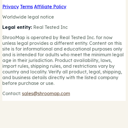
Privacy
Terms
Affiliate Policy
Worldwide legal notice
Legal entity:
Real Tested Inc
ShrooMap is operated by Real Tested Inc. for now
unless legal provides a different entity. Content on this
site is for informational and educational purposes only
and is intended for adults who meet the minimum legal
age in their jurisdiction. Product availability, laws,
import rules, shipping rules, and restrictions vary by
country and locality. Verify all product, legal, shipping,
and business details directly with the listed company
before purchase or use.
Contact:
sales@shroomap.com