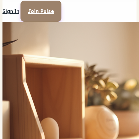
Sign In
Join Pulse