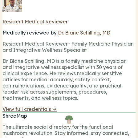
Resident Medical Reviewer
Medically reviewed by
Dr. Blane Schilling, MD
Resident Medical Reviewer · Family Medicine Physician
and Integrative Wellness Specialist
Dr. Blane Schilling, MD is a family medicine physician
and integrative wellness specialist with 30 years of
clinical experience. He reviews medically sensitive
articles for medical accuracy, safety context,
contraindications, evidence quality, and practical
reader risk across supplements, procedures,
treatments, and wellness topics.
View full credentials →
ShrooMap
The ultimate social directory for the functional
mushroom revolution. Stay informed, stay connected,