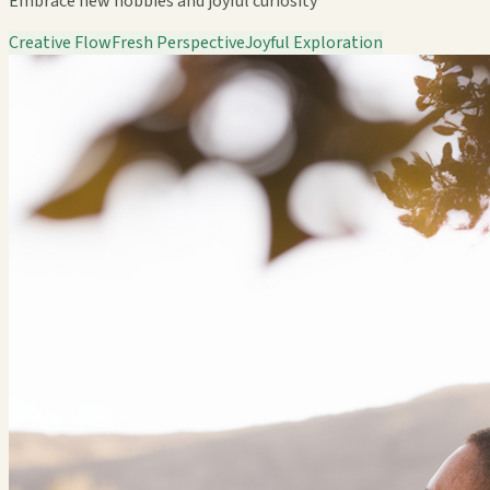
Embrace new hobbies and joyful curiosity
Creative Flow
Fresh Perspective
Joyful Exploration