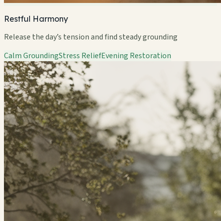
Restful Harmony
Release the day’s tension and find steady grounding
Calm Grounding
Stress Relief
Evening Restoration