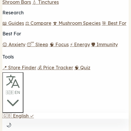
Shroom Bars
💧 Tinctures
Research
📖 Guides
⚖️ Compare
🍄 Mushroom Species
🎯 Best For
Best For
😌 Anxiety
😴 Sleep
🧠 Focus
⚡ Energy
🛡️ Immunity
Tools
📍 Store Finder
💰 Price Tracker
🧠 Quiz
🇬🇧 EN
🇬🇧
English
✓
🌙