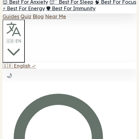
😌 Best For Anxiety
😴 Best For Sleep
🧠 Best For Focus
⚡ Best For Energy
🛡️ Best For Immunity
Guides
Quiz
Blog
Near Me
🇬🇧 EN
🇬🇧
English
✓
🌙