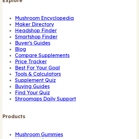
Explore
Mushroom Encyclopedia
Maker Directory
Headshop Finder
Smartshop Finder
Buyer's Guides
Blog
Compare Supplements
Price Tracker
Best For Your Goal
Tools & Calculators
Supplement Quiz
Buying Guides
Find Your Quiz
Shroomaps Daily Support
Products
Mushroom Gummies