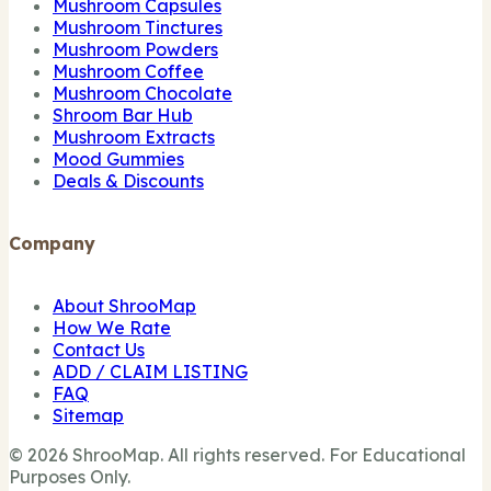
Mushroom Capsules
Mushroom Tinctures
Mushroom Powders
Mushroom Coffee
Mushroom Chocolate
Shroom Bar Hub
Mushroom Extracts
Mood Gummies
Deals & Discounts
Company
About ShrooMap
How We Rate
Contact Us
ADD / CLAIM LISTING
FAQ
Sitemap
© 2026 ShrooMap. All rights reserved. For Educational
Purposes Only.