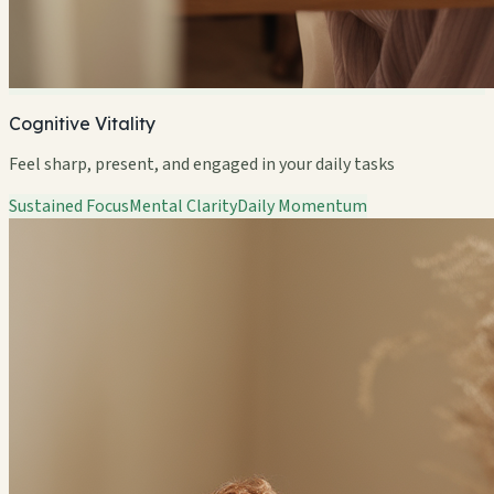
Cognitive Vitality
Feel sharp, present, and engaged in your daily tasks
Sustained Focus
Mental Clarity
Daily Momentum