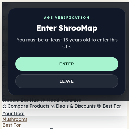
Get the ShrooMap app
AGE VERIFICATION
Enter ShrooMap
Better than mobile web — one tap away
You must be at least 18 years old to enter this
Install
site.
Shroo
Map
Directory
🏢 Maker Directory
📍 Headshop Finder
🔮 Smartshop
ENTER
Finder
🛒 Online Headshops
Supplements
🍬 Mushroom Gummies
💊 Mushroom Capsules
💧
LEAVE
Mushroom Tinctures
🫙 Mushroom Powders
☕ Mushroom
Coffee
🍫 Mushroom Chocolate
💨 Mushroom Vapes
🍫
Shroom Bar Hub
😌 Mood Gummies
⚖️ Compare Products
💰 Deals & Discounts
🎯 Best For
Your Goal
Mushrooms
Best For