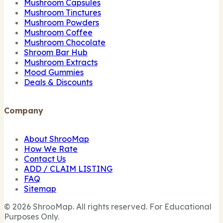
Mushroom Capsules
Mushroom Tinctures
Mushroom Powders
Mushroom Coffee
Mushroom Chocolate
Shroom Bar Hub
Mushroom Extracts
Mood Gummies
Deals & Discounts
Company
About ShrooMap
How We Rate
Contact Us
ADD / CLAIM LISTING
FAQ
Sitemap
© 2026 ShrooMap. All rights reserved. For Educational
Purposes Only.