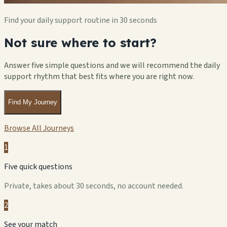
Find your daily support routine in 30 seconds
Not sure where to start?
Answer five simple questions and we will recommend the daily
support rhythm that best fits where you are right now.
Find My Journey
Browse All Journeys
1
Five quick questions
Private, takes about 30 seconds, no account needed.
2
See your match