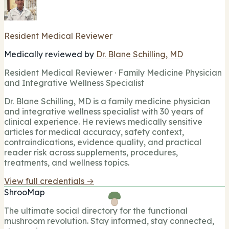
Resident Medical Reviewer
Medically reviewed by
Dr. Blane Schilling, MD
Resident Medical Reviewer · Family Medicine Physician
and Integrative Wellness Specialist
Dr. Blane Schilling, MD is a family medicine physician
and integrative wellness specialist with 30 years of
clinical experience. He reviews medically sensitive
articles for medical accuracy, safety context,
contraindications, evidence quality, and practical
reader risk across supplements, procedures,
treatments, and wellness topics.
View full credentials →
ShrooMap
The ultimate social directory for the functional
mushroom revolution. Stay informed, stay connected,