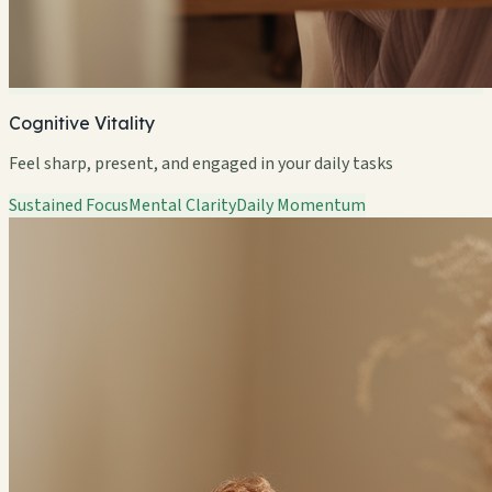
Cognitive Vitality
Feel sharp, present, and engaged in your daily tasks
Sustained Focus
Mental Clarity
Daily Momentum