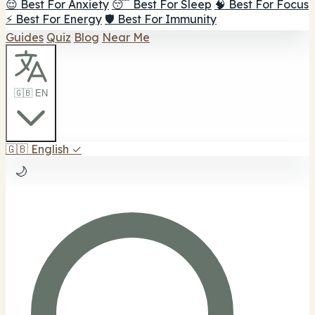
😌 Best For Anxiety
😴 Best For Sleep
🧠 Best For Focus
⚡ Best For Energy
🛡️ Best For Immunity
Guides
Quiz
Blog
Near Me
🇬🇧 EN
🇬🇧
English
✓
🌙