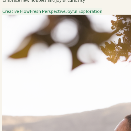
Embrace new hobbies and joyful curiosity
Creative Flow
Fresh Perspective
Joyful Exploration