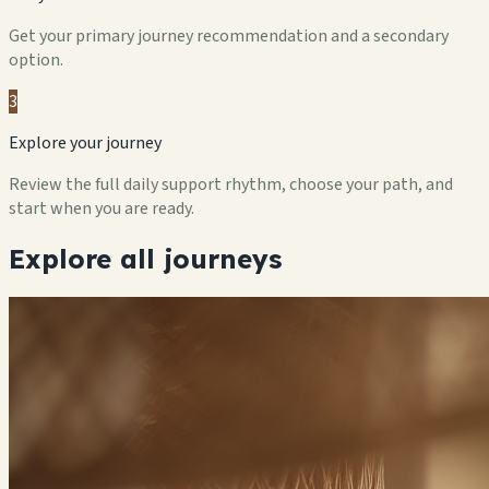
Get your primary journey recommendation and a secondary
option.
3
Explore your journey
Review the full daily support rhythm, choose your path, and
start when you are ready.
Explore all journeys