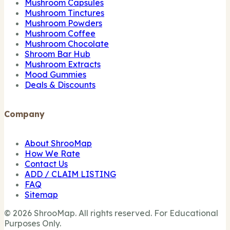
Mushroom Capsules
Mushroom Tinctures
Mushroom Powders
Mushroom Coffee
Mushroom Chocolate
Shroom Bar Hub
Mushroom Extracts
Mood Gummies
Deals & Discounts
Company
About ShrooMap
How We Rate
Contact Us
ADD / CLAIM LISTING
FAQ
Sitemap
© 2026 ShrooMap. All rights reserved. For Educational
Purposes Only.