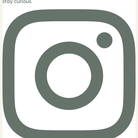
stay curious.