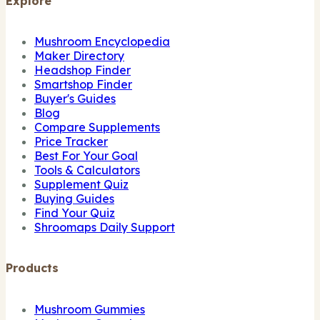
Explore
Mushroom Encyclopedia
Maker Directory
Headshop Finder
Smartshop Finder
Buyer's Guides
Blog
Compare Supplements
Price Tracker
Best For Your Goal
Tools & Calculators
Supplement Quiz
Buying Guides
Find Your Quiz
Shroomaps Daily Support
Products
Mushroom Gummies