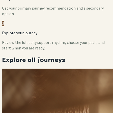
Get your primary journey recommendation and a secondary
option.
3
Explore your journey
Review the full daily support rhythm, choose your path, and
start when you are ready.
Explore all journeys