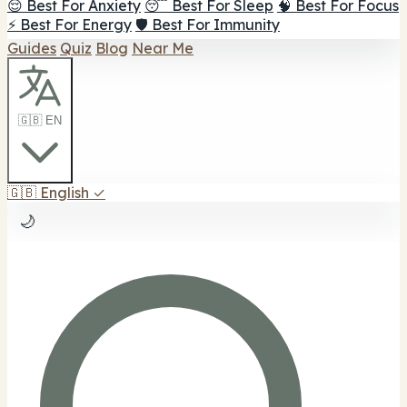
😌 Best For Anxiety
😴 Best For Sleep
🧠 Best For Focus
⚡ Best For Energy
🛡️ Best For Immunity
Guides
Quiz
Blog
Near Me
🇬🇧 EN
🇬🇧
English
✓
🌙