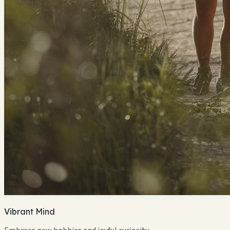
Vibrant Mind