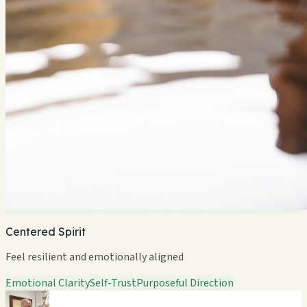
Centered Spirit
Feel resilient and emotionally aligned
Emotional Clarity
Self-Trust
Purposeful Direction