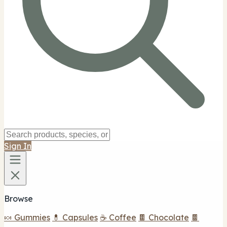
Sign In
Browse
🍬 Gummies
💊 Capsules
☕ Coffee
🍫 Chocolate
🍫