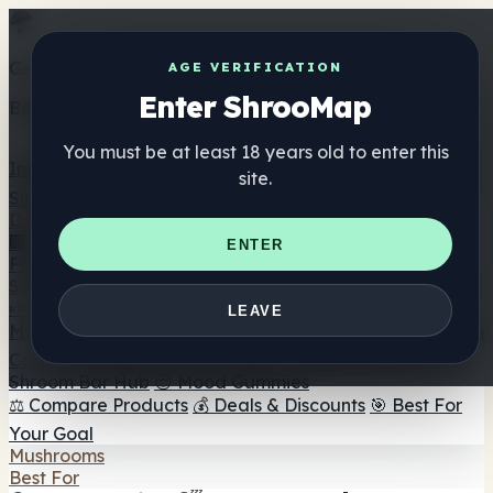
Get the ShrooMap app
AGE VERIFICATION
Enter ShrooMap
Better than mobile web — one tap away
You must be at least 18 years old to enter this
Install
site.
Shroo
Map
Directory
🏢 Maker Directory
📍 Headshop Finder
🔮 Smartshop
ENTER
Finder
🛒 Online Headshops
Supplements
🍬 Mushroom Gummies
💊 Mushroom Capsules
💧
LEAVE
Mushroom Tinctures
🫙 Mushroom Powders
☕ Mushroom
Coffee
🍫 Mushroom Chocolate
💨 Mushroom Vapes
🍫
Shroom Bar Hub
😌 Mood Gummies
⚖️ Compare Products
💰 Deals & Discounts
🎯 Best For
Your Goal
Mushrooms
Best For