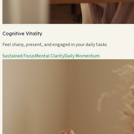
Cognitive Vitality
Feel sharp, present, and engaged in your daily tasks
Sustained Focus
Mental Clarity
Daily Momentum