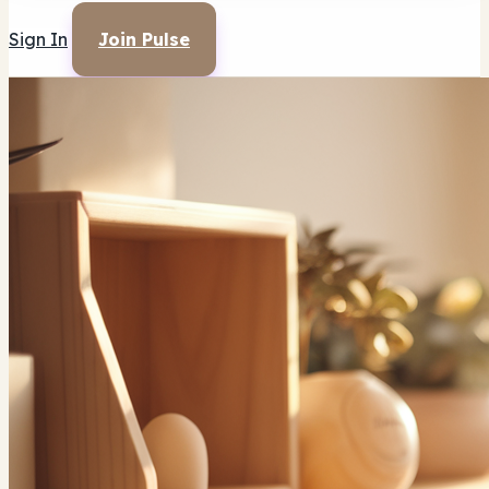
Sign In
Join Pulse