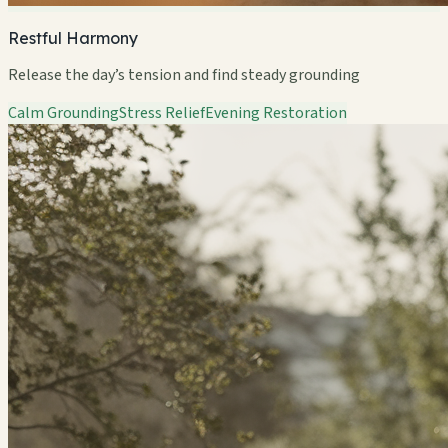
Restful Harmony
Release the day’s tension and find steady grounding
Calm Grounding
Stress Relief
Evening Restoration