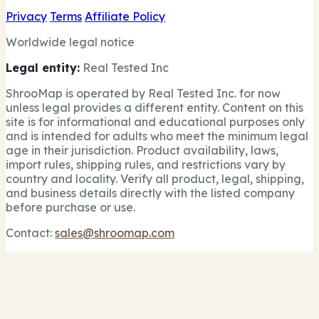
Privacy
Terms
Affiliate Policy
Worldwide legal notice
Legal entity:
Real Tested Inc
ShrooMap is operated by Real Tested Inc. for now
unless legal provides a different entity. Content on this
site is for informational and educational purposes only
and is intended for adults who meet the minimum legal
age in their jurisdiction. Product availability, laws,
import rules, shipping rules, and restrictions vary by
country and locality. Verify all product, legal, shipping,
and business details directly with the listed company
before purchase or use.
Contact:
sales@shroomap.com