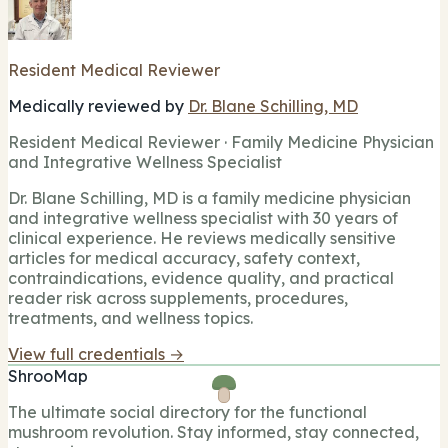
Resident Medical Reviewer
Medically reviewed by
Dr. Blane Schilling, MD
Resident Medical Reviewer · Family Medicine Physician
and Integrative Wellness Specialist
Dr. Blane Schilling, MD is a family medicine physician
and integrative wellness specialist with 30 years of
clinical experience. He reviews medically sensitive
articles for medical accuracy, safety context,
contraindications, evidence quality, and practical
reader risk across supplements, procedures,
treatments, and wellness topics.
View full credentials →
ShrooMap
The ultimate social directory for the functional
mushroom revolution. Stay informed, stay connected,