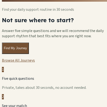
Find your daily support routine in 30 seconds
Not sure where to start?
Answer five simple questions and we will recommend the daily
support rhythm that best fits where you are right now.
Find My Journey
Browse All Journeys
1
Five quick questions
Private, takes about 30 seconds, no account needed.
2
See your match