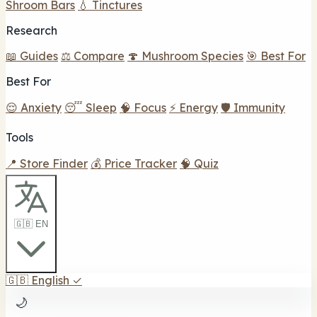
Shroom Bars
💧 Tinctures
Research
📖 Guides
⚖️ Compare
🍄 Mushroom Species
🎯 Best For
Best For
😌 Anxiety
😴 Sleep
🧠 Focus
⚡ Energy
🛡️ Immunity
Tools
📍 Store Finder
💰 Price Tracker
🧠 Quiz
🇬🇧 EN
🇬🇧
English
✓
🌙