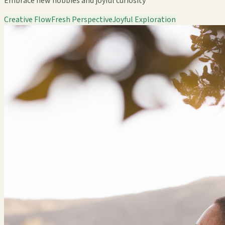
Embrace new hobbies and joyful curiosity
Creative Flow
Fresh Perspective
Joyful Exploration