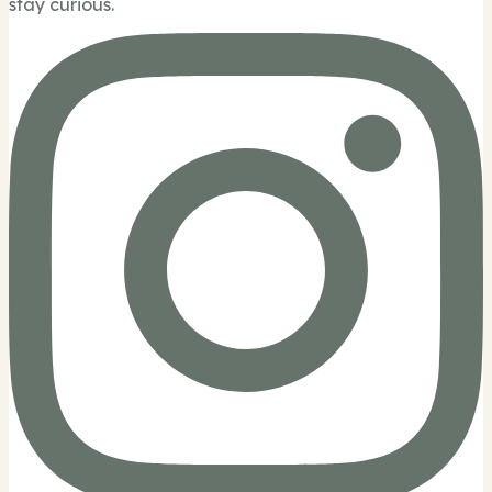
stay curious.