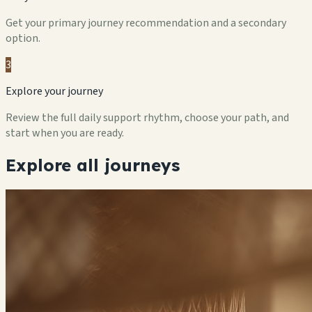
Get your primary journey recommendation and a secondary
option.
3
Explore your journey
Review the full daily support rhythm, choose your path, and
start when you are ready.
Explore all journeys