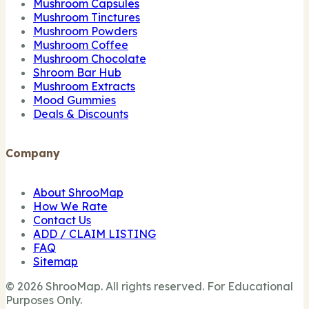
Mushroom Capsules
Mushroom Tinctures
Mushroom Powders
Mushroom Coffee
Mushroom Chocolate
Shroom Bar Hub
Mushroom Extracts
Mood Gummies
Deals & Discounts
Company
About ShrooMap
How We Rate
Contact Us
ADD / CLAIM LISTING
FAQ
Sitemap
© 2026 ShrooMap. All rights reserved. For Educational
Purposes Only.