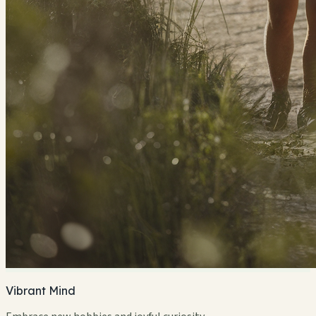
Vibrant Mind