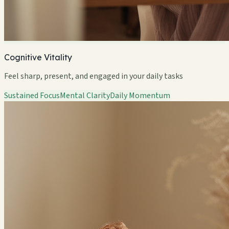
Cognitive Vitality
Feel sharp, present, and engaged in your daily tasks
Sustained Focus
Mental Clarity
Daily Momentum