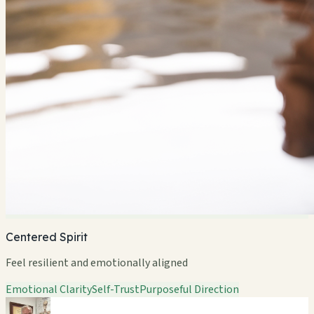
Centered Spirit
Feel resilient and emotionally aligned
Emotional Clarity
Self-Trust
Purposeful Direction