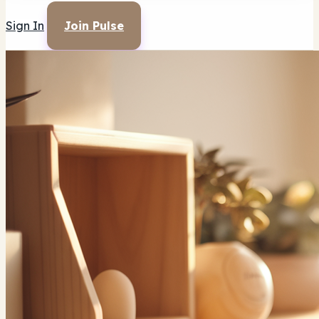
Sign In
Join Pulse