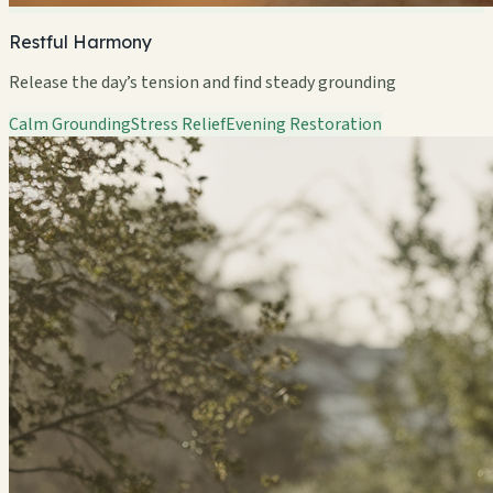
Restful Harmony
Release the day’s tension and find steady grounding
Calm Grounding
Stress Relief
Evening Restoration