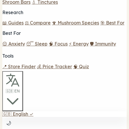
Shroom Bars
💧 Tinctures
Research
📖 Guides
⚖️ Compare
🍄 Mushroom Species
🎯 Best For
Best For
😌 Anxiety
😴 Sleep
🧠 Focus
⚡ Energy
🛡️ Immunity
Tools
📍 Store Finder
💰 Price Tracker
🧠 Quiz
🇬🇧 EN
🇬🇧
English
✓
🌙