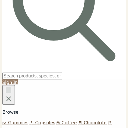
Sign In
Browse
🍬 Gummies
💊 Capsules
☕ Coffee
🍫 Chocolate
🍫