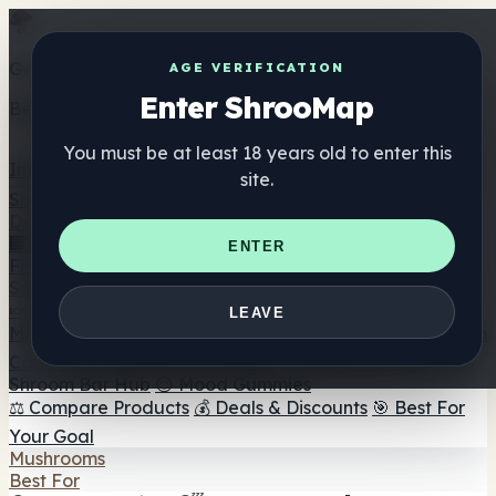
Get the ShrooMap app
AGE VERIFICATION
Enter ShrooMap
Better than mobile web — one tap away
You must be at least 18 years old to enter this
Install
site.
Shroo
Map
Directory
🏢 Maker Directory
📍 Headshop Finder
🔮 Smartshop
ENTER
Finder
🛒 Online Headshops
Supplements
🍬 Mushroom Gummies
💊 Mushroom Capsules
💧
LEAVE
Mushroom Tinctures
🫙 Mushroom Powders
☕ Mushroom
Coffee
🍫 Mushroom Chocolate
💨 Mushroom Vapes
🍫
Shroom Bar Hub
😌 Mood Gummies
⚖️ Compare Products
💰 Deals & Discounts
🎯 Best For
Your Goal
Mushrooms
Best For