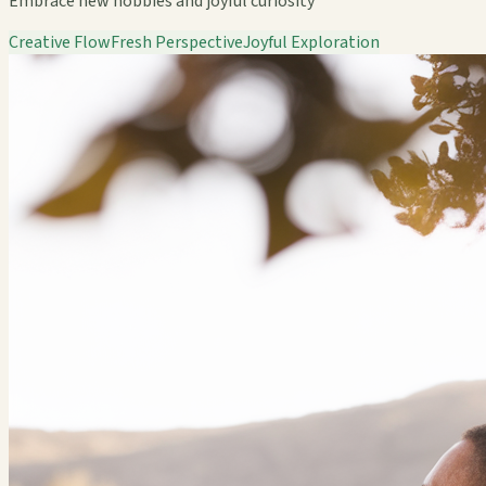
Embrace new hobbies and joyful curiosity
Creative Flow
Fresh Perspective
Joyful Exploration