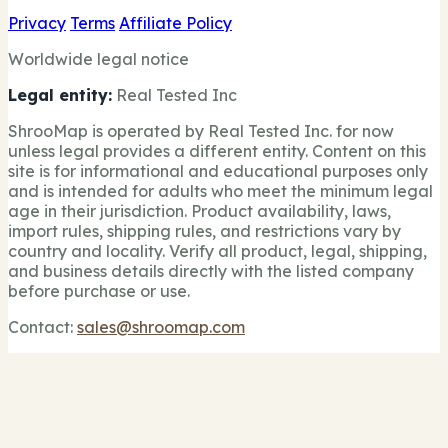
Privacy
Terms
Affiliate Policy
Worldwide legal notice
Legal entity:
Real Tested Inc
ShrooMap is operated by Real Tested Inc. for now
unless legal provides a different entity. Content on this
site is for informational and educational purposes only
and is intended for adults who meet the minimum legal
age in their jurisdiction. Product availability, laws,
import rules, shipping rules, and restrictions vary by
country and locality. Verify all product, legal, shipping,
and business details directly with the listed company
before purchase or use.
Contact:
sales@shroomap.com