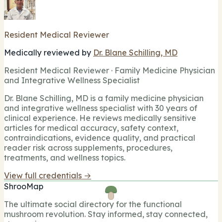
Resident Medical Reviewer
Medically reviewed by
Dr. Blane Schilling, MD
Resident Medical Reviewer · Family Medicine Physician
and Integrative Wellness Specialist
Dr. Blane Schilling, MD is a family medicine physician
and integrative wellness specialist with 30 years of
clinical experience. He reviews medically sensitive
articles for medical accuracy, safety context,
contraindications, evidence quality, and practical
reader risk across supplements, procedures,
treatments, and wellness topics.
View full credentials →
ShrooMap
The ultimate social directory for the functional
mushroom revolution. Stay informed, stay connected,