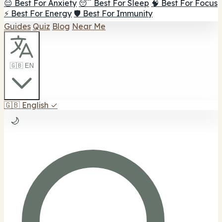
😌 Best For Anxiety
😴 Best For Sleep
🧠 Best For Focus
⚡ Best For Energy
🛡️ Best For Immunity
Guides
Quiz
Blog
Near Me
🇬🇧 EN
🇬🇧
English
✓
🌙