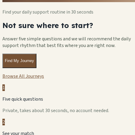
Find your daily support routine in 30 seconds
Not sure where to start?
Answer five simple questions and we will recommend the daily
support rhythm that best fits where you are right now.
Find My Journey
Browse All Journeys
1
Five quick questions
Private, takes about 30 seconds, no account needed.
2
See your match