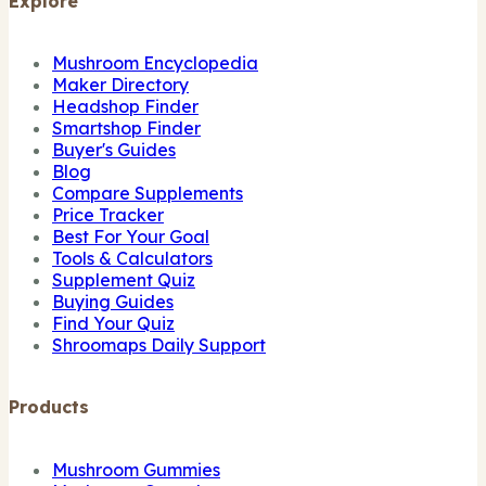
Explore
Mushroom Encyclopedia
Maker Directory
Headshop Finder
Smartshop Finder
Buyer's Guides
Blog
Compare Supplements
Price Tracker
Best For Your Goal
Tools & Calculators
Supplement Quiz
Buying Guides
Find Your Quiz
Shroomaps Daily Support
Products
Mushroom Gummies