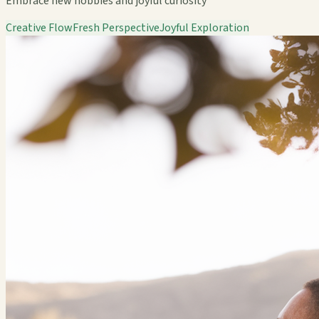
Embrace new hobbies and joyful curiosity
Creative Flow
Fresh Perspective
Joyful Exploration