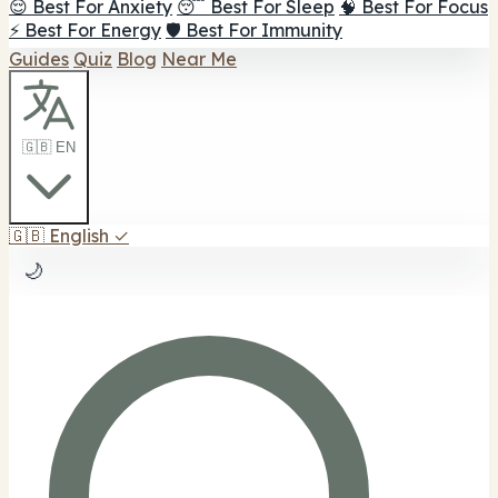
😌 Best For Anxiety
😴 Best For Sleep
🧠 Best For Focus
⚡ Best For Energy
🛡️ Best For Immunity
Guides
Quiz
Blog
Near Me
🇬🇧 EN
🇬🇧
English
✓
🌙