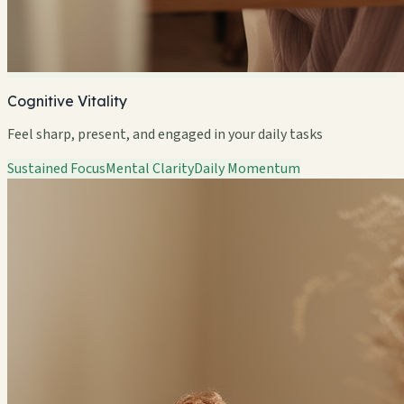
Cognitive Vitality
Feel sharp, present, and engaged in your daily tasks
Sustained Focus
Mental Clarity
Daily Momentum