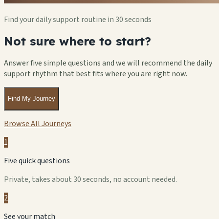
Find your daily support routine in 30 seconds
Not sure where to start?
Answer five simple questions and we will recommend the daily
support rhythm that best fits where you are right now.
Find My Journey
Browse All Journeys
1
Five quick questions
Private, takes about 30 seconds, no account needed.
2
See your match