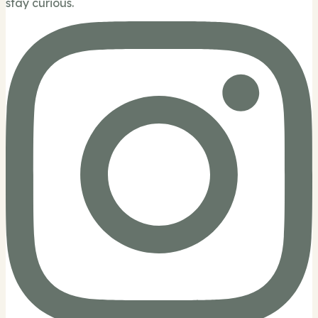
stay curious.