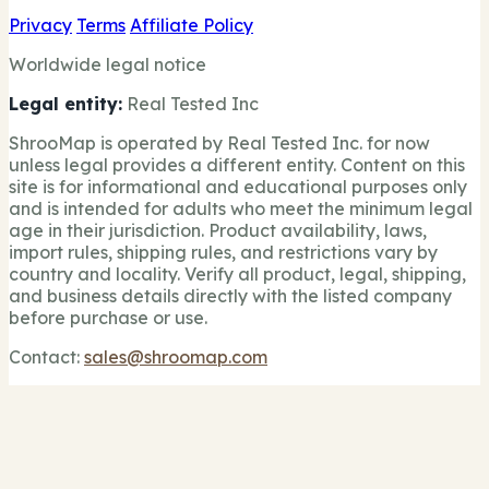
Privacy
Terms
Affiliate Policy
Worldwide legal notice
Legal entity:
Real Tested Inc
ShrooMap is operated by Real Tested Inc. for now
unless legal provides a different entity. Content on this
site is for informational and educational purposes only
and is intended for adults who meet the minimum legal
age in their jurisdiction. Product availability, laws,
import rules, shipping rules, and restrictions vary by
country and locality. Verify all product, legal, shipping,
and business details directly with the listed company
before purchase or use.
Contact:
sales@shroomap.com