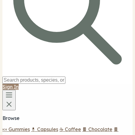
Sign In
Browse
🍬 Gummies
💊 Capsules
☕ Coffee
🍫 Chocolate
🍫