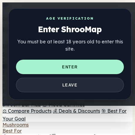
Get the ShrooMap app
AGE VERIFICATION
Enter ShrooMap
Better than mobile web — one tap away
You must be at least 18 years old to enter this
Install
site.
Shroo
Map
Directory
🏢 Maker Directory
📍 Headshop Finder
🔮 Smartshop
ENTER
Finder
🛒 Online Headshops
Supplements
🍬 Mushroom Gummies
💊 Mushroom Capsules
💧
LEAVE
Mushroom Tinctures
🫙 Mushroom Powders
☕ Mushroom
Coffee
🍫 Mushroom Chocolate
💨 Mushroom Vapes
🍫
Shroom Bar Hub
😌 Mood Gummies
⚖️ Compare Products
💰 Deals & Discounts
🎯 Best For
Your Goal
Mushrooms
Best For