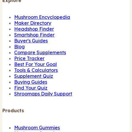
Explore
Mushroom Encyclopedia
Maker Directory
Headshop Finder
Smartshop Finder
Buyer's Guides
Blog
Compare Supplements
Price Tracker
Best For Your Goal
Tools & Calculators
Supplement Quiz
Buying Guides
Find Your Quiz
Shroomaps Daily Support
Products
Mushroom Gummies