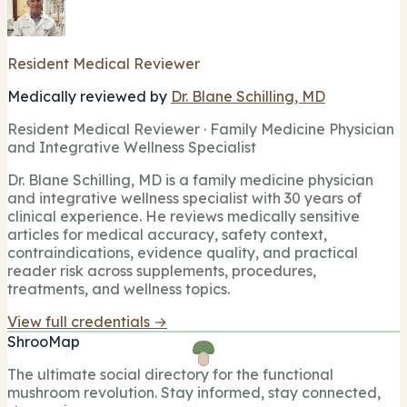
Resident Medical Reviewer
Medically reviewed by
Dr. Blane Schilling, MD
Resident Medical Reviewer · Family Medicine Physician
and Integrative Wellness Specialist
Dr. Blane Schilling, MD is a family medicine physician
and integrative wellness specialist with 30 years of
clinical experience. He reviews medically sensitive
articles for medical accuracy, safety context,
contraindications, evidence quality, and practical
reader risk across supplements, procedures,
treatments, and wellness topics.
View full credentials →
ShrooMap
The ultimate social directory for the functional
mushroom revolution. Stay informed, stay connected,