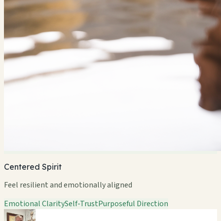
Centered Spirit
Feel resilient and emotionally aligned
Emotional Clarity
Self-Trust
Purposeful Direction