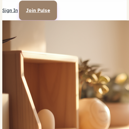
Sign In
Join Pulse