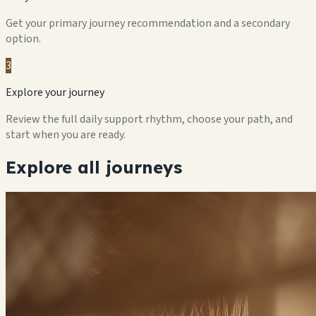
Get your primary journey recommendation and a secondary
option.
3
Explore your journey
Review the full daily support rhythm, choose your path, and
start when you are ready.
Explore all journeys