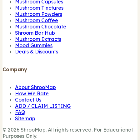
Mushroom Capsules
Mushroom Tinctures
Mushroom Powders
Mushroom Coffee
Mushroom Chocolate
Shroom Bar Hub
Mushroom Extracts
Mood Gummies
Deals & Discounts
Company
About ShrooMap
How We Rate
Contact Us
ADD / CLAIM LISTING
FAQ
Sitemap
© 2026 ShrooMap. All rights reserved. For Educational
Purposes Only.