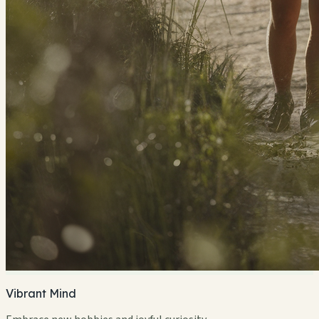
Vibrant Mind