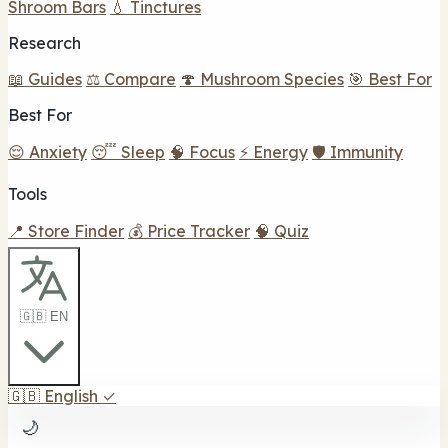
Shroom Bars
💧 Tinctures
Research
📖 Guides
⚖️ Compare
🍄 Mushroom Species
🎯 Best For
Best For
😌 Anxiety
😴 Sleep
🧠 Focus
⚡ Energy
🛡️ Immunity
Tools
📍 Store Finder
💰 Price Tracker
🧠 Quiz
🇬🇧 EN
🇬🇧
English
✓
🌙