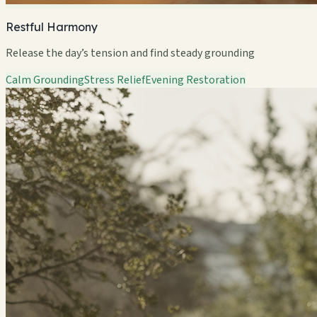
Restful Harmony
Release the day’s tension and find steady grounding
Calm Grounding
Stress Relief
Evening Restoration