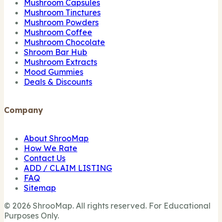
Mushroom Capsules
Mushroom Tinctures
Mushroom Powders
Mushroom Coffee
Mushroom Chocolate
Shroom Bar Hub
Mushroom Extracts
Mood Gummies
Deals & Discounts
Company
About ShrooMap
How We Rate
Contact Us
ADD / CLAIM LISTING
FAQ
Sitemap
© 2026 ShrooMap. All rights reserved. For Educational
Purposes Only.