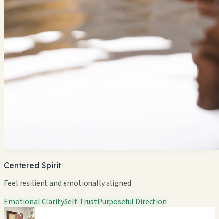
Centered Spirit
Feel resilient and emotionally aligned
Emotional Clarity
Self-Trust
Purposeful Direction