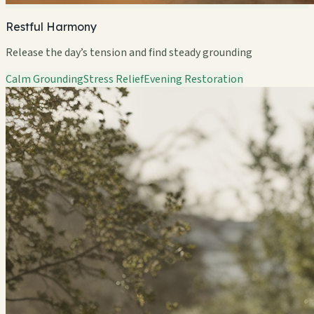
Restful Harmony
Release the day’s tension and find steady grounding
Calm Grounding
Stress Relief
Evening Restoration