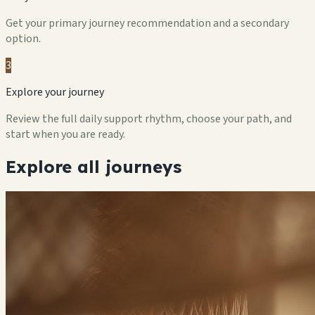
Get your primary journey recommendation and a secondary
option.
3
Explore your journey
Review the full daily support rhythm, choose your path, and
start when you are ready.
Explore all journeys