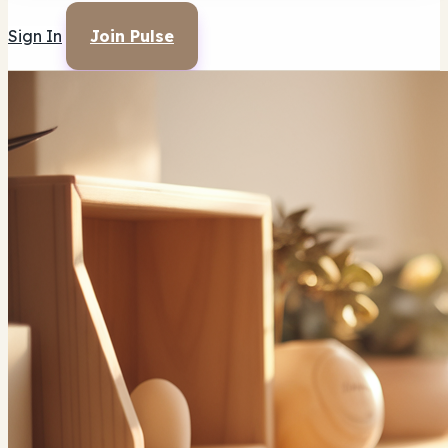
Sign In
Join Pulse