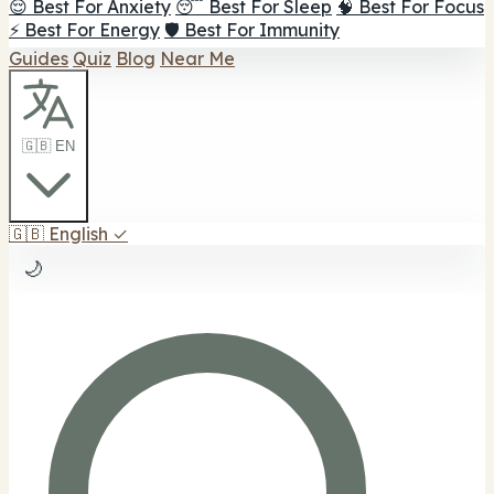
😌 Best For Anxiety
😴 Best For Sleep
🧠 Best For Focus
⚡ Best For Energy
🛡️ Best For Immunity
Guides
Quiz
Blog
Near Me
🇬🇧 EN
🇬🇧
English
✓
🌙