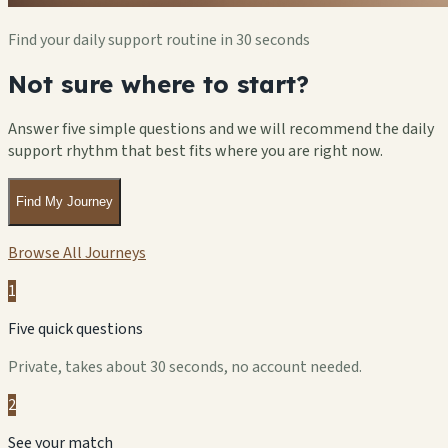
Find your daily support routine in 30 seconds
Not sure where to start?
Answer five simple questions and we will recommend the daily
support rhythm that best fits where you are right now.
Find My Journey
Browse All Journeys
1
Five quick questions
Private, takes about 30 seconds, no account needed.
2
See your match