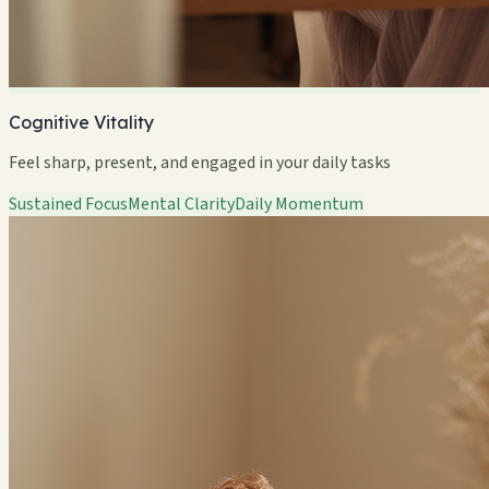
Cognitive Vitality
Feel sharp, present, and engaged in your daily tasks
Sustained Focus
Mental Clarity
Daily Momentum