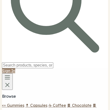
Sign In
Browse
🍬 Gummies
💊 Capsules
☕ Coffee
🍫 Chocolate
🍫