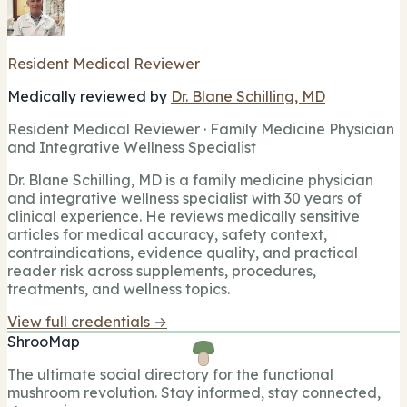
Resident Medical Reviewer
Medically reviewed by
Dr. Blane Schilling, MD
Resident Medical Reviewer · Family Medicine Physician
and Integrative Wellness Specialist
Dr. Blane Schilling, MD is a family medicine physician
and integrative wellness specialist with 30 years of
clinical experience. He reviews medically sensitive
articles for medical accuracy, safety context,
contraindications, evidence quality, and practical
reader risk across supplements, procedures,
treatments, and wellness topics.
View full credentials →
ShrooMap
The ultimate social directory for the functional
mushroom revolution. Stay informed, stay connected,