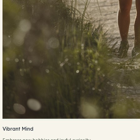
Vibrant Mind