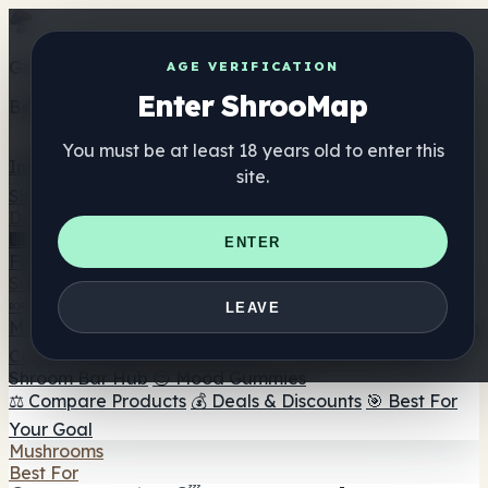
Get the ShrooMap app
AGE VERIFICATION
Enter ShrooMap
Better than mobile web — one tap away
You must be at least 18 years old to enter this
Install
site.
Shroo
Map
Directory
🏢 Maker Directory
📍 Headshop Finder
🔮 Smartshop
ENTER
Finder
🛒 Online Headshops
Supplements
🍬 Mushroom Gummies
💊 Mushroom Capsules
💧
LEAVE
Mushroom Tinctures
🫙 Mushroom Powders
☕ Mushroom
Coffee
🍫 Mushroom Chocolate
💨 Mushroom Vapes
🍫
Shroom Bar Hub
😌 Mood Gummies
⚖️ Compare Products
💰 Deals & Discounts
🎯 Best For
Your Goal
Mushrooms
Best For