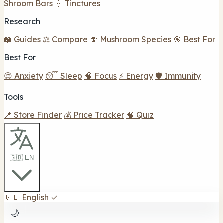
Shroom Bars
💧 Tinctures
Research
📖 Guides
⚖️ Compare
🍄 Mushroom Species
🎯 Best For
Best For
😌 Anxiety
😴 Sleep
🧠 Focus
⚡ Energy
🛡️ Immunity
Tools
📍 Store Finder
💰 Price Tracker
🧠 Quiz
🇬🇧 EN
🇬🇧
English
✓
🌙