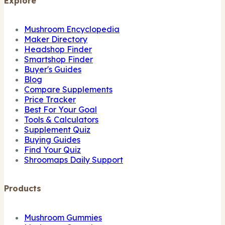
Explore
Mushroom Encyclopedia
Maker Directory
Headshop Finder
Smartshop Finder
Buyer's Guides
Blog
Compare Supplements
Price Tracker
Best For Your Goal
Tools & Calculators
Supplement Quiz
Buying Guides
Find Your Quiz
Shroomaps Daily Support
Products
Mushroom Gummies