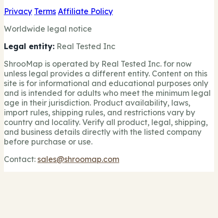
Privacy
Terms
Affiliate Policy
Worldwide legal notice
Legal entity:
Real Tested Inc
ShrooMap is operated by Real Tested Inc. for now
unless legal provides a different entity. Content on this
site is for informational and educational purposes only
and is intended for adults who meet the minimum legal
age in their jurisdiction. Product availability, laws,
import rules, shipping rules, and restrictions vary by
country and locality. Verify all product, legal, shipping,
and business details directly with the listed company
before purchase or use.
Contact:
sales@shroomap.com