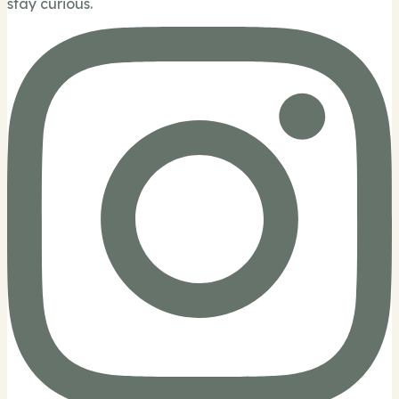
stay curious.