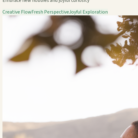
Embrace new hobbies and joyful curiosity
Creative Flow
Fresh Perspective
Joyful Exploration