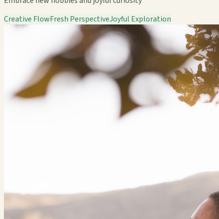
Embrace new hobbies and joyful curiosity
Creative Flow
Fresh Perspective
Joyful Exploration