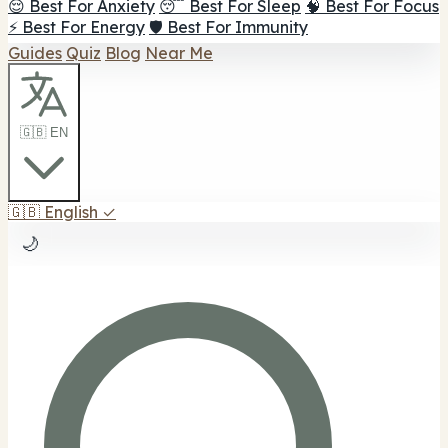
😌 Best For Anxiety
😴 Best For Sleep
🧠 Best For Focus
⚡ Best For Energy
🛡️ Best For Immunity
Guides
Quiz
Blog
Near Me
🇬🇧 EN
🇬🇧
English
✓
🌙