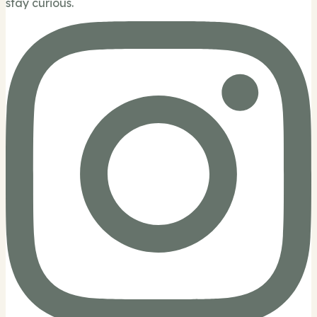
stay curious.