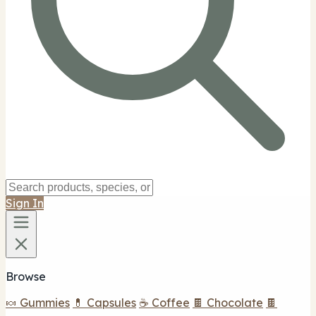
Sign In
Browse
🍬 Gummies
💊 Capsules
☕ Coffee
🍫 Chocolate
🍫