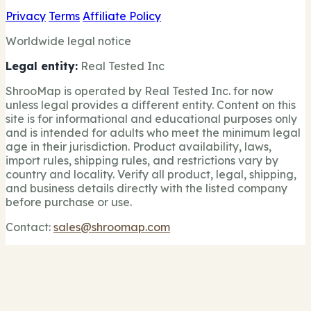
Privacy
Terms
Affiliate Policy
Worldwide legal notice
Legal entity:
Real Tested Inc
ShrooMap is operated by Real Tested Inc. for now
unless legal provides a different entity. Content on this
site is for informational and educational purposes only
and is intended for adults who meet the minimum legal
age in their jurisdiction. Product availability, laws,
import rules, shipping rules, and restrictions vary by
country and locality. Verify all product, legal, shipping,
and business details directly with the listed company
before purchase or use.
Contact:
sales@shroomap.com