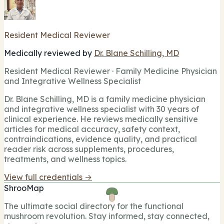
Resident Medical Reviewer
Medically reviewed by
Dr. Blane Schilling, MD
Resident Medical Reviewer · Family Medicine Physician
and Integrative Wellness Specialist
Dr. Blane Schilling, MD is a family medicine physician
and integrative wellness specialist with 30 years of
clinical experience. He reviews medically sensitive
articles for medical accuracy, safety context,
contraindications, evidence quality, and practical
reader risk across supplements, procedures,
treatments, and wellness topics.
View full credentials →
ShrooMap
The ultimate social directory for the functional
mushroom revolution. Stay informed, stay connected,