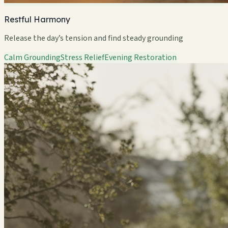
Restful Harmony
Release the day’s tension and find steady grounding
Calm Grounding
Stress Relief
Evening Restoration