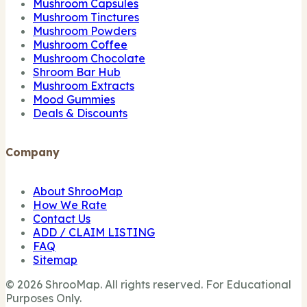
Mushroom Capsules
Mushroom Tinctures
Mushroom Powders
Mushroom Coffee
Mushroom Chocolate
Shroom Bar Hub
Mushroom Extracts
Mood Gummies
Deals & Discounts
Company
About ShrooMap
How We Rate
Contact Us
ADD / CLAIM LISTING
FAQ
Sitemap
© 2026 ShrooMap. All rights reserved. For Educational
Purposes Only.