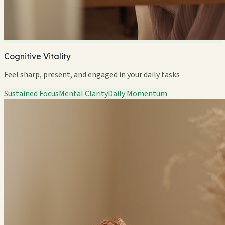
Cognitive Vitality
Feel sharp, present, and engaged in your daily tasks
Sustained Focus
Mental Clarity
Daily Momentum