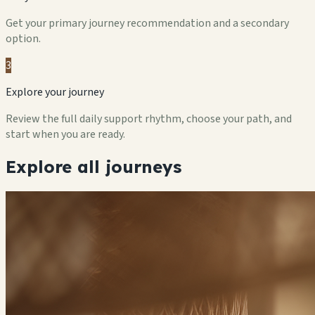
Get your primary journey recommendation and a secondary
option.
3
Explore your journey
Review the full daily support rhythm, choose your path, and
start when you are ready.
Explore all journeys