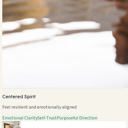
Centered Spirit
Feel resilient and emotionally aligned
Emotional Clarity
Self-Trust
Purposeful Direction