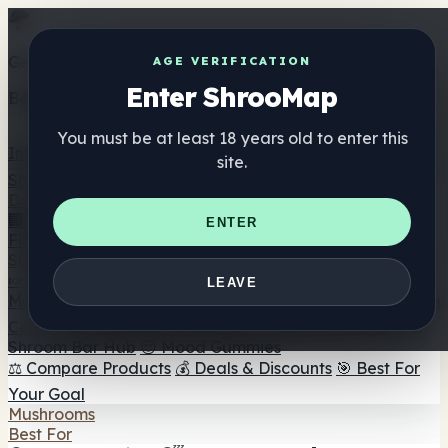
Get the ShrooMap app
AGE VERIFICATION
Enter ShrooMap
Better than mobile web — one tap away
You must be at least 18 years old to enter this
Install
site.
Shroo
Map
Directory
🏢 Maker Directory
📍 Headshop Finder
🔮 Smartshop
ENTER
Finder
🛒 Online Headshops
Supplements
🍬 Mushroom Gummies
💊 Mushroom Capsules
💧
LEAVE
Mushroom Tinctures
🫙 Mushroom Powders
☕ Mushroom
Coffee
🍫 Mushroom Chocolate
💨 Mushroom Vapes
🍫
Shroom Bar Hub
😌 Mood Gummies
⚖️ Compare Products
💰 Deals & Discounts
🎯 Best For
Your Goal
Mushrooms
Best For