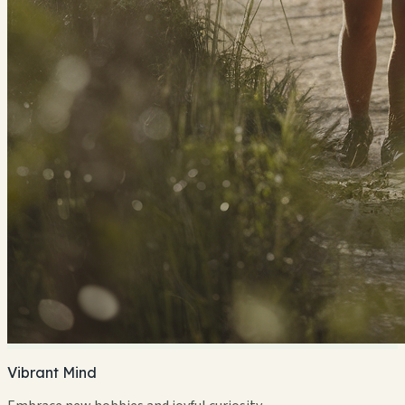
Vibrant Mind