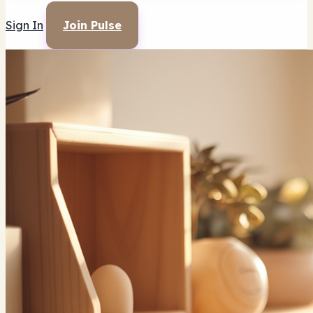
Sign In
Join Pulse