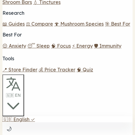
Shroom Bars
💧 Tinctures
Research
📖 Guides
⚖️ Compare
🍄 Mushroom Species
🎯 Best For
Best For
😌 Anxiety
😴 Sleep
🧠 Focus
⚡ Energy
🛡️ Immunity
Tools
📍 Store Finder
💰 Price Tracker
🧠 Quiz
🇬🇧 EN
🇬🇧
English
✓
🌙