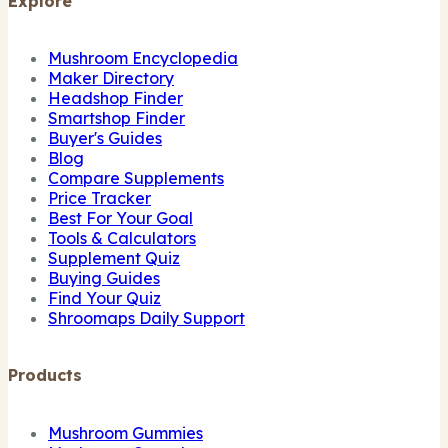
Explore
Mushroom Encyclopedia
Maker Directory
Headshop Finder
Smartshop Finder
Buyer's Guides
Blog
Compare Supplements
Price Tracker
Best For Your Goal
Tools & Calculators
Supplement Quiz
Buying Guides
Find Your Quiz
Shroomaps Daily Support
Products
Mushroom Gummies