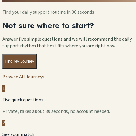
Find your daily support routine in 30 seconds
Not sure where to start?
Answer five simple questions and we will recommend the daily
support rhythm that best fits where you are right now.
Find My Journey
Browse All Journeys
1
Five quick questions
Private, takes about 30 seconds, no account needed.
2
See your match