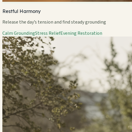
Restful Harmony
Release the day’s tension and find steady grounding
Calm Grounding
Stress Relief
Evening Restoration