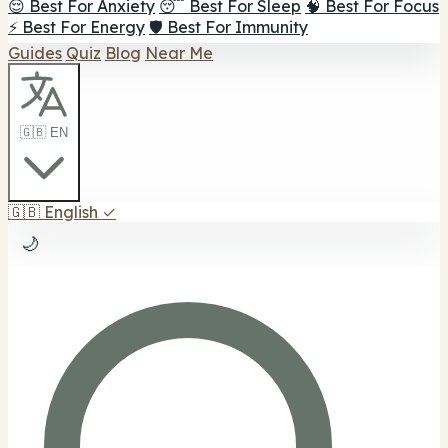
😌 Best For Anxiety
😴 Best For Sleep
🧠 Best For Focus
⚡ Best For Energy
🛡️ Best For Immunity
Guides
Quiz
Blog
Near Me
🇬🇧 EN
🇬🇧
English
✓
🌙