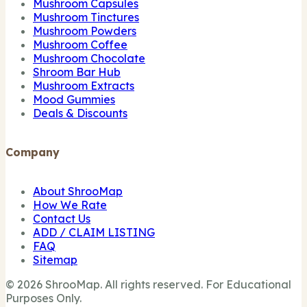
Mushroom Capsules
Mushroom Tinctures
Mushroom Powders
Mushroom Coffee
Mushroom Chocolate
Shroom Bar Hub
Mushroom Extracts
Mood Gummies
Deals & Discounts
Company
About ShrooMap
How We Rate
Contact Us
ADD / CLAIM LISTING
FAQ
Sitemap
© 2026 ShrooMap. All rights reserved. For Educational
Purposes Only.