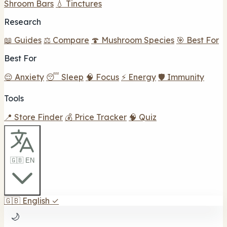
Shroom Bars
💧 Tinctures
Research
📖 Guides
⚖️ Compare
🍄 Mushroom Species
🎯 Best For
Best For
😌 Anxiety
😴 Sleep
🧠 Focus
⚡ Energy
🛡️ Immunity
Tools
📍 Store Finder
💰 Price Tracker
🧠 Quiz
🇬🇧 EN
🇬🇧
English
✓
🌙