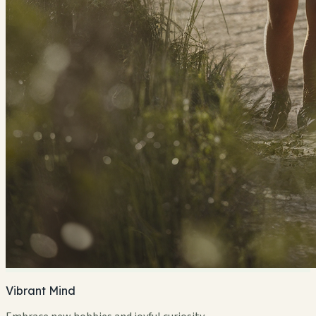
Vibrant Mind