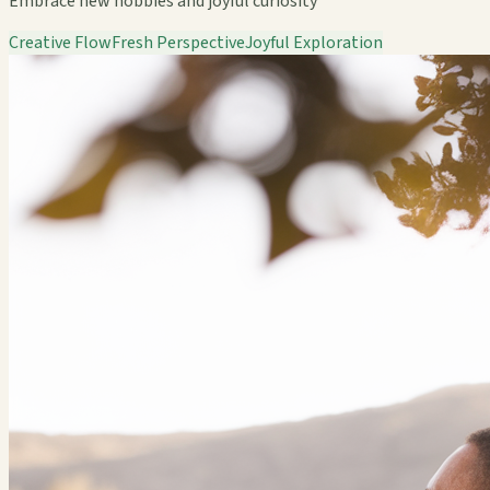
Embrace new hobbies and joyful curiosity
Creative Flow
Fresh Perspective
Joyful Exploration