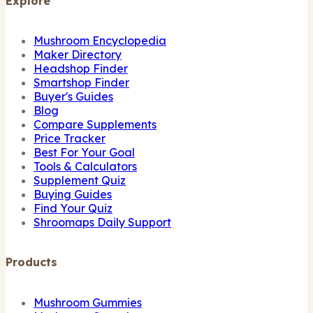
Explore
Mushroom Encyclopedia
Maker Directory
Headshop Finder
Smartshop Finder
Buyer's Guides
Blog
Compare Supplements
Price Tracker
Best For Your Goal
Tools & Calculators
Supplement Quiz
Buying Guides
Find Your Quiz
Shroomaps Daily Support
Products
Mushroom Gummies