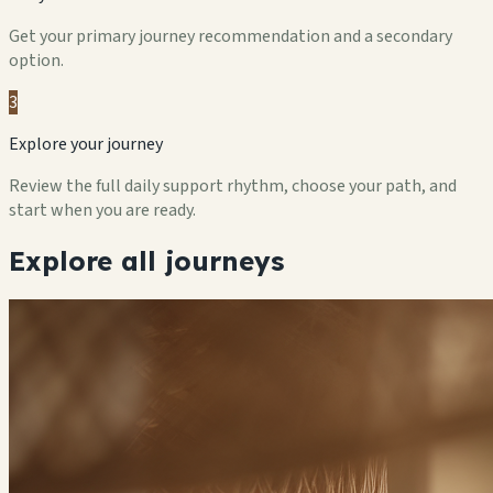
Get your primary journey recommendation and a secondary
option.
3
Explore your journey
Review the full daily support rhythm, choose your path, and
start when you are ready.
Explore all journeys