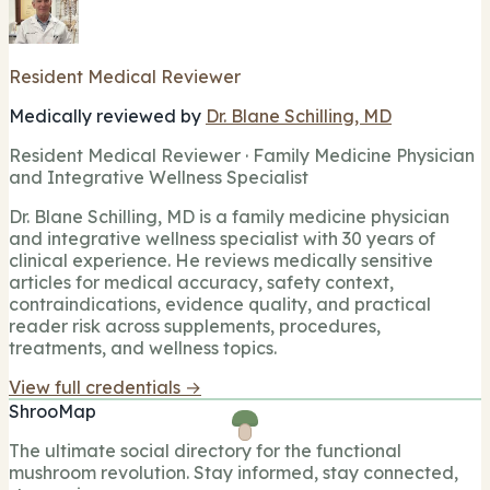
Resident Medical Reviewer
Medically reviewed by
Dr. Blane Schilling, MD
Resident Medical Reviewer · Family Medicine Physician
and Integrative Wellness Specialist
Dr. Blane Schilling, MD is a family medicine physician
and integrative wellness specialist with 30 years of
clinical experience. He reviews medically sensitive
articles for medical accuracy, safety context,
contraindications, evidence quality, and practical
reader risk across supplements, procedures,
treatments, and wellness topics.
View full credentials →
ShrooMap
The ultimate social directory for the functional
mushroom revolution. Stay informed, stay connected,