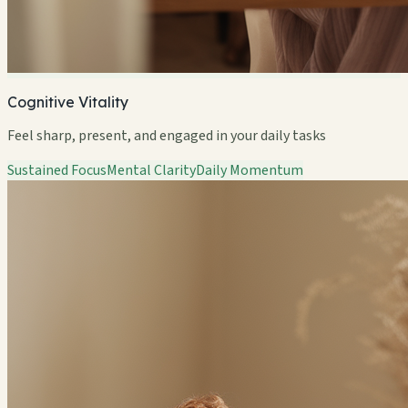
Cognitive Vitality
Feel sharp, present, and engaged in your daily tasks
Sustained Focus
Mental Clarity
Daily Momentum