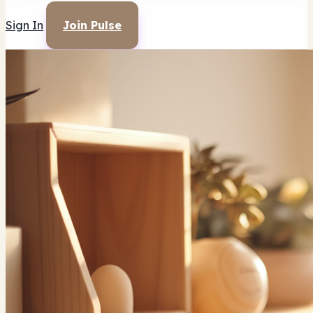
Sign In
Join Pulse