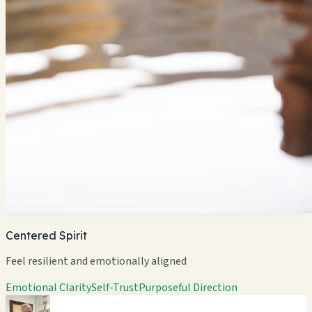
Centered Spirit
Feel resilient and emotionally aligned
Emotional Clarity
Self-Trust
Purposeful Direction