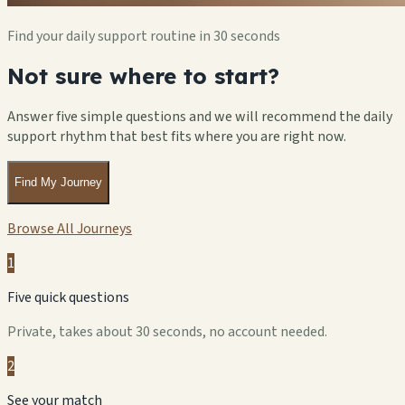
Find your daily support routine in 30 seconds
Not sure where to start?
Answer five simple questions and we will recommend the daily
support rhythm that best fits where you are right now.
Find My Journey
Browse All Journeys
1
Five quick questions
Private, takes about 30 seconds, no account needed.
2
See your match