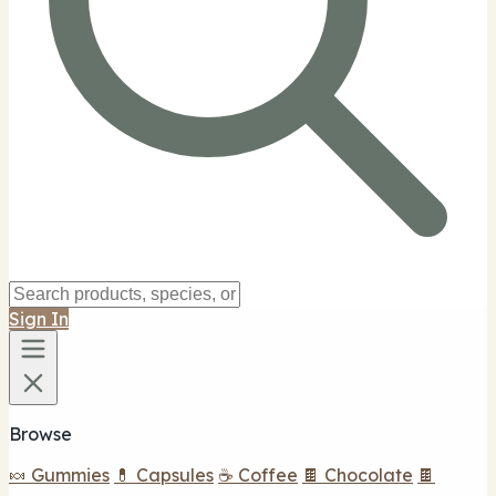
Sign In
Browse
🍬 Gummies
💊 Capsules
☕ Coffee
🍫 Chocolate
🍫