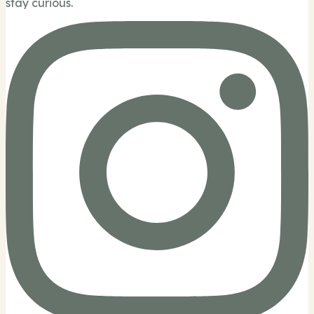
stay curious.