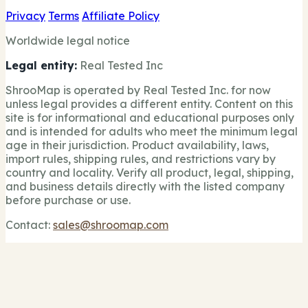
Privacy
Terms
Affiliate Policy
Worldwide legal notice
Legal entity:
Real Tested Inc
ShrooMap is operated by Real Tested Inc. for now
unless legal provides a different entity. Content on this
site is for informational and educational purposes only
and is intended for adults who meet the minimum legal
age in their jurisdiction. Product availability, laws,
import rules, shipping rules, and restrictions vary by
country and locality. Verify all product, legal, shipping,
and business details directly with the listed company
before purchase or use.
Contact:
sales@shroomap.com