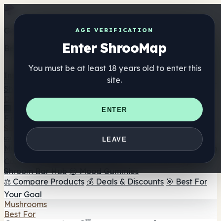
Get the ShrooMap app
AGE VERIFICATION
Enter ShrooMap
Better than mobile web — one tap away
You must be at least 18 years old to enter this
Install
site.
Shroo
Map
Directory
🏢 Maker Directory
📍 Headshop Finder
🔮 Smartshop
ENTER
Finder
🛒 Online Headshops
Supplements
🍬 Mushroom Gummies
💊 Mushroom Capsules
💧
LEAVE
Mushroom Tinctures
🫙 Mushroom Powders
☕ Mushroom
Coffee
🍫 Mushroom Chocolate
💨 Mushroom Vapes
🍫
Shroom Bar Hub
😌 Mood Gummies
⚖️ Compare Products
💰 Deals & Discounts
🎯 Best For
Your Goal
Mushrooms
Best For