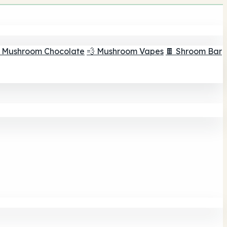
 Mushroom Chocolate
💨 Mushroom Vapes
🍫 Shroom Bar