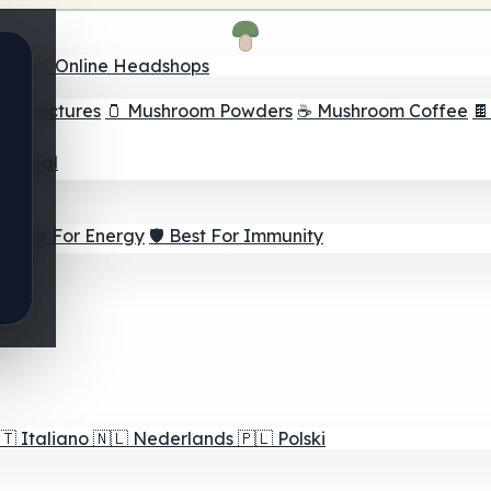
nder
🛒 Online Headshops
om Tinctures
🫙 Mushroom Powders
☕ Mushroom Coffee

ur Goal
⚡ Best For Energy
🛡️ Best For Immunity
🇹
Italiano
🇳🇱
Nederlands
🇵🇱
Polski