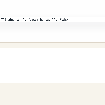
🇹
Italiano
🇳🇱
Nederlands
🇵🇱
Polski