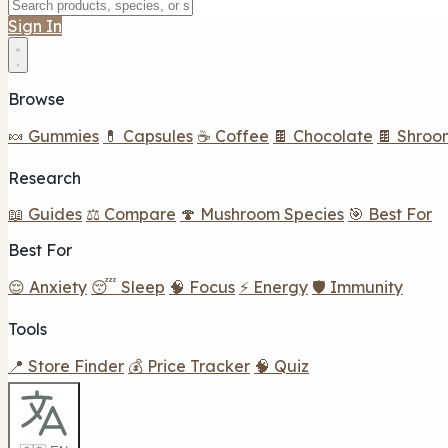
Sign In
Browse
🍬 Gummies
💊 Capsules
☕ Coffee
🍫 Chocolate
🍫 Shroo
Research
📖 Guides
⚖️ Compare
🍄 Mushroom Species
🎯 Best For
Best For
😌 Anxiety
😴 Sleep
🧠 Focus
⚡ Energy
🛡️ Immunity
Tools
📍 Store Finder
💰 Price Tracker
🧠 Quiz