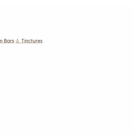
m Bars
💧 Tinctures