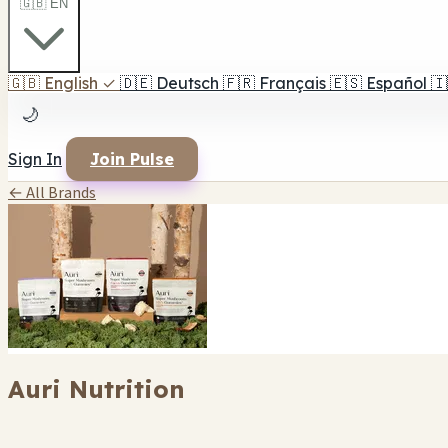
🇬🇧 EN
🇬🇧
English
✓
🇩🇪
Deutsch
🇫🇷
Français
🇪🇸
Español
🇮
🌙
Sign In
Join Pulse
← All Brands
Auri Nutrition