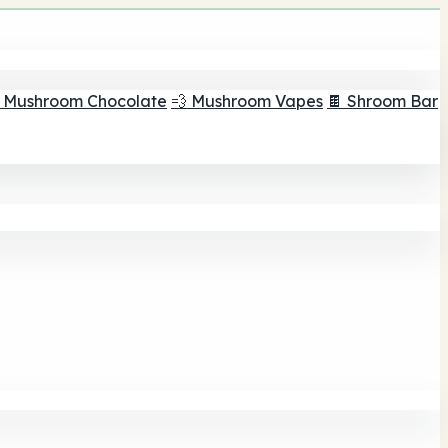
 Mushroom Chocolate
💨 Mushroom Vapes
🍫 Shroom Bar