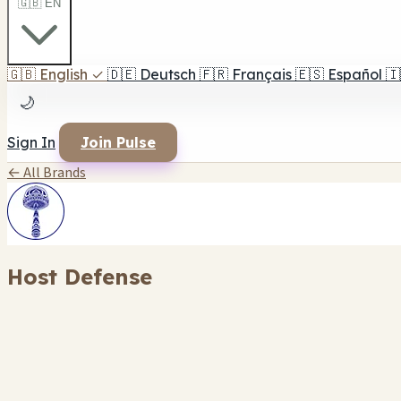
🇬🇧 EN
🇬🇧
English
✓
🇩🇪
Deutsch
🇫🇷
Français
🇪🇸
Español
🇮
🌙
Sign In
Join Pulse
← All Brands
Host Defense