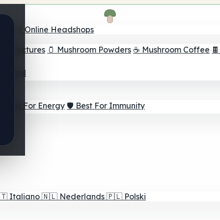
nder
🛒 Online Headshops
om Tinctures
🫙 Mushroom Powders
☕ Mushroom Coffee

ur Goal
⚡ Best For Energy
🛡️ Best For Immunity
🇹
Italiano
🇳🇱
Nederlands
🇵🇱
Polski