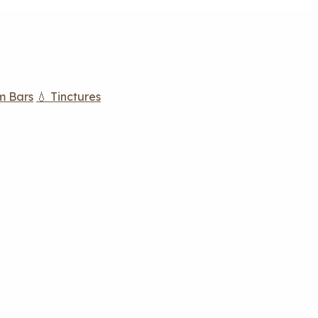
m Bars
💧 Tinctures