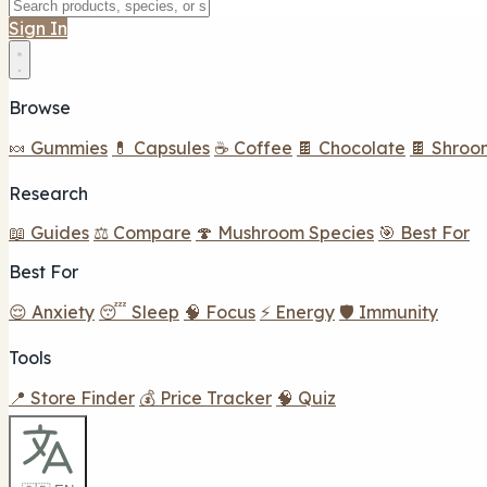
Sign In
Browse
🍬 Gummies
💊 Capsules
☕ Coffee
🍫 Chocolate
🍫 Shroo
Research
📖 Guides
⚖️ Compare
🍄 Mushroom Species
🎯 Best For
Best For
😌 Anxiety
😴 Sleep
🧠 Focus
⚡ Energy
🛡️ Immunity
Tools
📍 Store Finder
💰 Price Tracker
🧠 Quiz