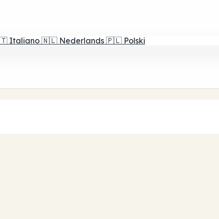
🇹
Italiano
🇳🇱
Nederlands
🇵🇱
Polski