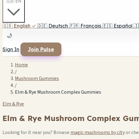
🇬🇧 EN
🇬🇧
English
✓
🇩🇪
Deutsch
🇫🇷
Français
🇪🇸
Español
🇮
🌙
Sign In
Join Pulse
Home
/
Mushroom Gummies
/
Elm & Rye Mushroom Complex Gummies
Elm & Rye
Elm & Rye Mushroom Complex Gu
Looking for it near you? Browse
magic mushrooms by city
or ch