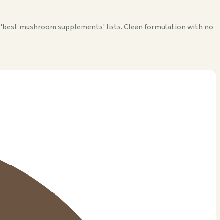
e 'best mushroom supplements' lists. Clean formulation with no