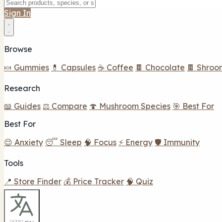
Sign In
Browse
🍬 Gummies
💊 Capsules
☕ Coffee
🍫 Chocolate
🍫 Shroo
Research
📖 Guides
⚖️ Compare
🍄 Mushroom Species
🎯 Best For
Best For
😌 Anxiety
😴 Sleep
🧠 Focus
⚡ Energy
🛡️ Immunity
Tools
📍 Store Finder
💰 Price Tracker
🧠 Quiz