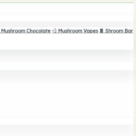
 Mushroom Chocolate
💨 Mushroom Vapes
🍫 Shroom Bar