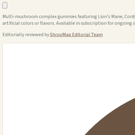
Multi-mushroom complex gummies featuring Lion's Mane, Cordycep
artificial colors or flavors. Available in subscription for ongoing 
Editorially reviewed by
ShrooMap Editorial Team