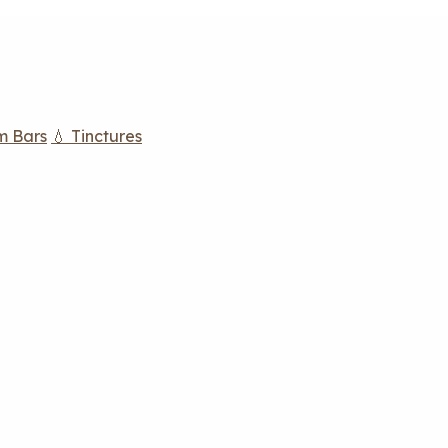
m Bars
💧 Tinctures