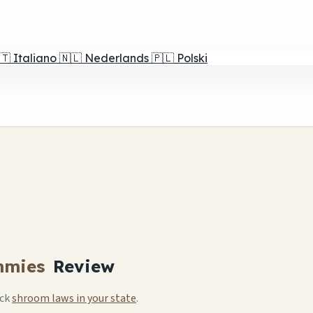
🇹
Italiano
🇳🇱
Nederlands
🇵🇱
Polski
mmies
Review
eck
shroom laws in your state
.