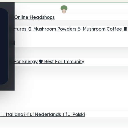
nder
🛒 Online Headshops
om Tinctures
🫙 Mushroom Powders
☕ Mushroom Coffee

ur Goal
⚡ Best For Energy
🛡️ Best For Immunity
🇹
Italiano
🇳🇱
Nederlands
🇵🇱
Polski