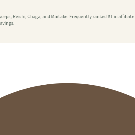
s, Reishi, Chaga, and Maitake. Frequently ranked #1 in affiliat
savings.